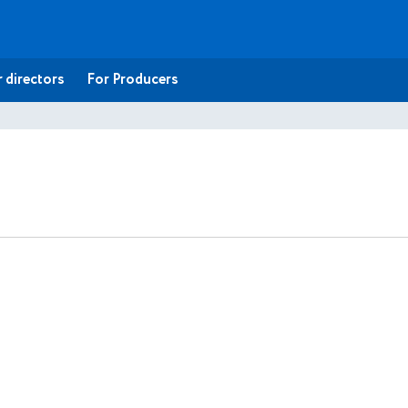
 directors
For Producers