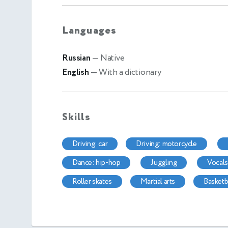
Languages
Russian
— Native
English
— With a dictionary
Skills
driving: car
driving: motorcycle
dance: hip-hop
juggling
vocal
roller skates
martial arts
basketb