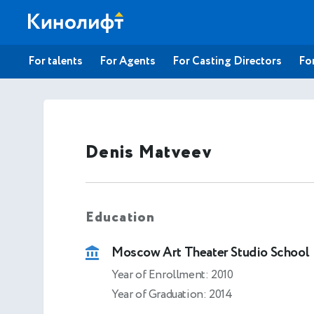
For talents
For Agents
For Casting Directors
For
Denis Matveev
Education
Moscow Art Theater Studio School
Year of Enrollment: 2010
Year of Graduation: 2014