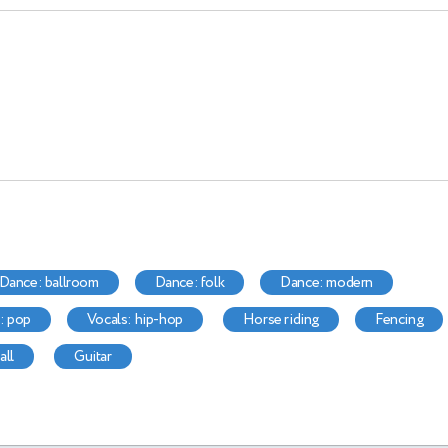
dance: ballroom
dance: folk
dance: modern
s: pop
vocals: hip-hop
horse riding
fencing
all
guitar