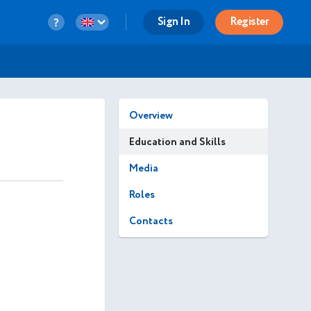
Sign In
Register
Overview
Education and Skills
Media
Roles
Contacts