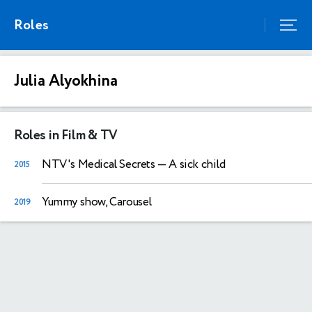
Roles
Julia Alyokhina
Roles in Film & TV
NTV's Medical Secrets
— A sick child
2015
Yummy show, Carousel
2019