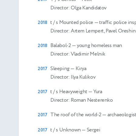
Director: Olga Kandidatov
t / s Mounted police
— traffic police ins
2018
Director: Artem Lempert, Pavel Oreshin
Balabol-2
— young homeless man
2018
Director: Vladimir Melnik
Sleeping
— Kirya
2017
Director: Ilya Kulikov
t / s Heavyweight
— Yura
2017
Director: Roman Nesterenko
The roof of the world-2
— archaeologis
2017
t / s Unknown
— Sergei
2017