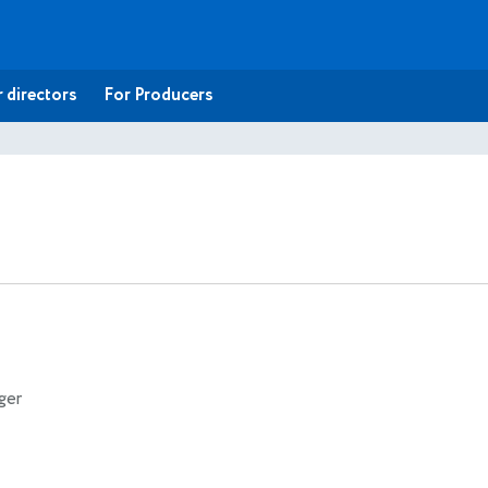
 directors
For Producers
ger