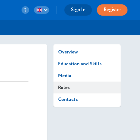
Sign In
Register
Overview
Education and Skills
Media
Roles
Contacts