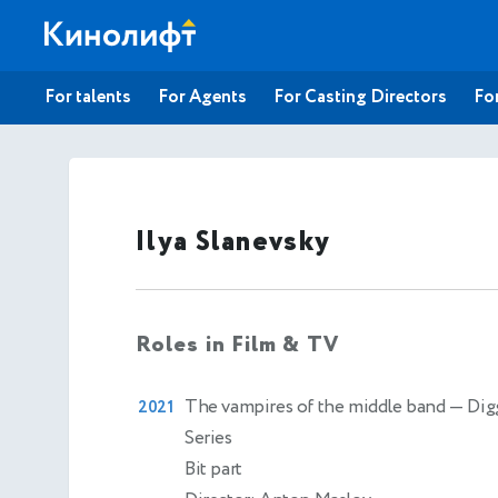
For talents
For Agents
For Casting Directors
For
Ilya Slanevsky
Roles in Film & TV
The vampires of the middle band
— Dig
2021
Series
Bit part