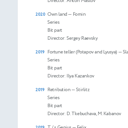
Director: Anton Maslov
Own land
— Fomin
2020
Series
Bit part
Director: Sergey Raevsky
Fortune teller (Potapov and Lyusya)
— Sl
2019
Series
Bit part
Director: Ilya Kazankov
Retribution
— Stirlitz
2019
Series
Bit part
Director: D. Tkebuchava, M. Kabanov
T / s Genius
— Felix
2019