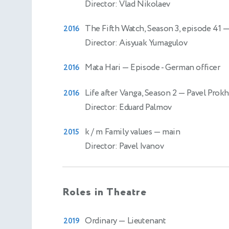
Director: Vlad Nikolaev
The Fifth Watch, Season 3, episode 41
—
2016
Director: Aisyuak Yumagulov
Mata Hari
— Episode - German officer
2016
Life after Vanga, Season 2
— Pavel Prok
2016
Director: Eduard Palmov
k / m Family values
— main
2015
Director: Pavel Ivanov
Roles in Theatre
Ordinary
— Lieutenant
2019