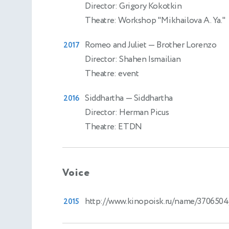
Director: Grigory Kokotkin
Theatre: Workshop "Mikhailova A. Ya."
Romeo and Juliet
— Brother Lorenzo
2017
Director: Shahen Ismailian
Theatre: event
Siddhartha
— Siddhartha
2016
Director: Herman Picus
Theatre: ETDN
Voice
http://www.kinopoisk.ru/name/3706504
2015