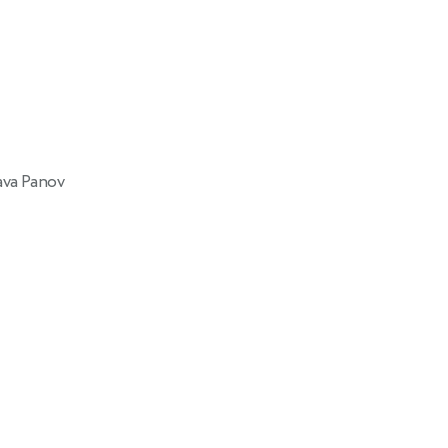
ava Panov