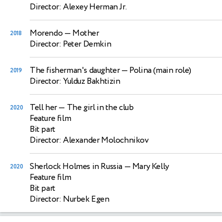
Director: Alexey Herman Jr.
Morendo
— Mother
2018
Director: Peter Demkin
The fisherman's daughter
— Polina (main role)
2019
Director: Yulduz Bakhtizin
Tell her
— The girl in the club
2020
Feature film
Bit part
Director: Alexander Molochnikov
Sherlock Holmes in Russia
— Mary Kelly
2020
Feature film
Bit part
Director: Nurbek Egen