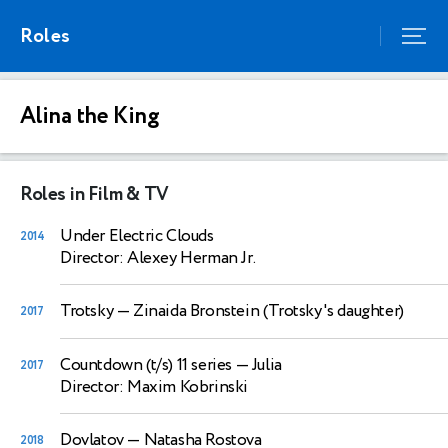
Roles
Alina the King
Roles in Film & TV
Under Electric Clouds
2014
Director: Alexey Herman Jr.
Trotsky
— Zinaida Bronstein (Trotsky's daughter)
2017
Countdown (t/s) 11 series
— Julia
2017
Director: Maxim Kobrinski
Dovlatov
— Natasha Rostova
2018