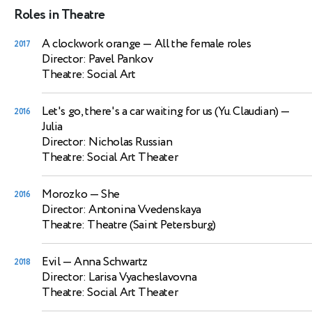
Roles in Theatre
A clockwork orange
— All the female roles
2017
Director: Pavel Pankov
Theatre: Social Art
Let's go, there's a car waiting for us (Yu. Claudian)
—
2016
Julia
Director: Nicholas Russian
Theatre: Social Art Theater
Morozko
— She
2016
Director: Antonina Vvedenskaya
Theatre: Theatre (Saint Petersburg)
Evil
— Anna Schwartz
2018
Director: Larisa Vyacheslavovna
Theatre: Social Art Theater