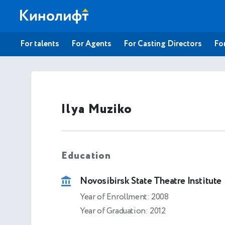
For talents
For Agents
For Casting Directors
For
Ilya Muziko
Education
Novosibirsk State Theatre Institute
Year of Enrollment: 2008
Year of Graduation: 2012