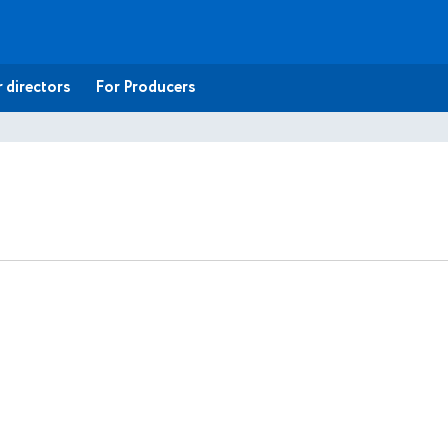
 directors
For Producers