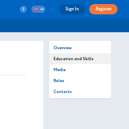
Sign In
Register
Overview
Education and Skills
Media
Roles
Contacts