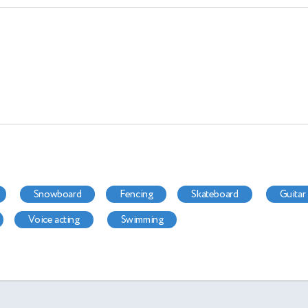
snowboard
fencing
skateboard
guitar
voice acting
swimming