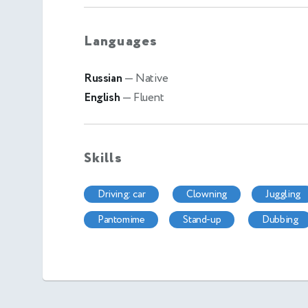
Languages
Russian
— Native
English
— Fluent
Skills
driving: car
clowning
juggling
pantomime
stand-up
dubbing