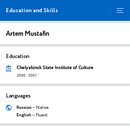
Education and Skills
Artem Mustafin
Education
Chelyabinsk State Institute of Culture
2000
-
2007
Languages
Russian
— Native
English
— Fluent