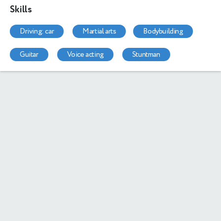
Skills
driving: car
martial arts
bodybuilding
guitar
voice acting
stuntman