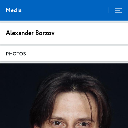
Media
Alexander Borzov
PHOTOS