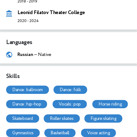
2018
-
2019
Leonid Filatov Theater College
2020
-
2024
Languages
Russian
— Native
Skills
dance: ballroom
dance: folk
dance: hip-hop
vocals: pop
horse riding
skateboard
roller skates
figure skating
gymnastics
basketball
voice acting