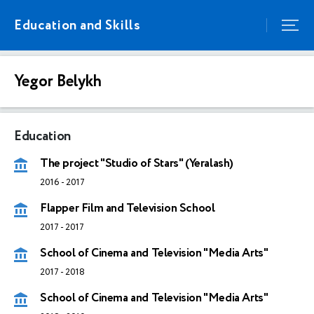
Education and Skills
Yegor Belykh
Education
The project "Studio of Stars" (Yeralash)
2016
-
2017
Flapper Film and Television School
2017
-
2017
School of Cinema and Television "Media Arts"
2017
-
2018
School of Cinema and Television "Media Arts"