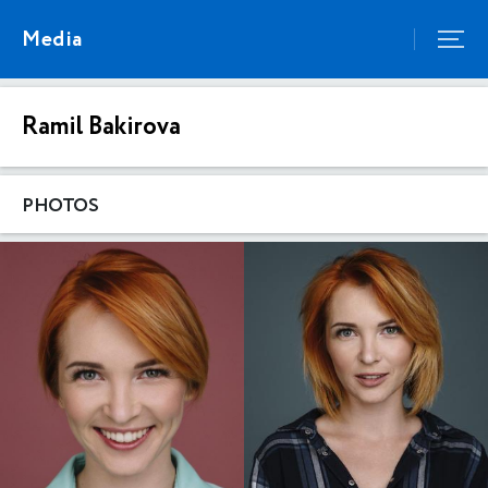
Media
Ramil Bakirova
PHOTOS