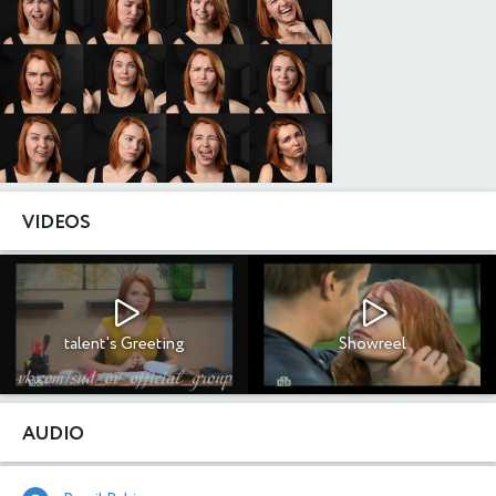
VIDEOS
talent's Greeting
Showreel
AUDIO