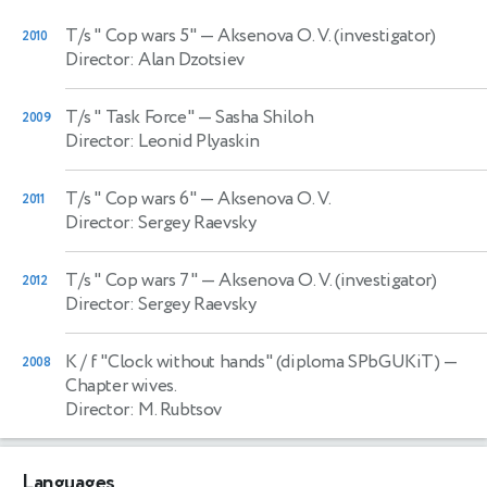
T/s " Cop wars 5"
— Aksenova O. V. (investigator)
2010
Director: Alan Dzotsiev
T/s " Task Force"
— Sasha Shiloh
2009
Director: Leonid Plyaskin
T/s " Cop wars 6"
— Aksenova O. V.
2011
Director: Sergey Raevsky
T/s " Cop wars 7"
— Aksenova O. V. (investigator)
2012
Director: Sergey Raevsky
K / f "Clock without hands" (diploma SPbGUKiT)
—
2008
Chapter wives.
Director: M. Rubtsov
Languages