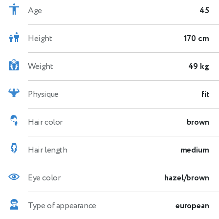
Age
45
Height
170 cm
Weight
49 kg
Physique
fit
Hair color
brown
Hair length
medium
Eye color
hazel/brown
Type of appearance
european