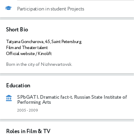
Participation in student Projects
Short Bio
Tatyana Goncharova, 45, Saint Petersburg.
Film and Theater talent
Official website / Kinolift
Born in the city of Nizhnevartovsk.
Education
SPbGATI. Dramatic fact-t. Russian State Institute of
Performing Arts
2005
-
2009
Roles in Film & TV