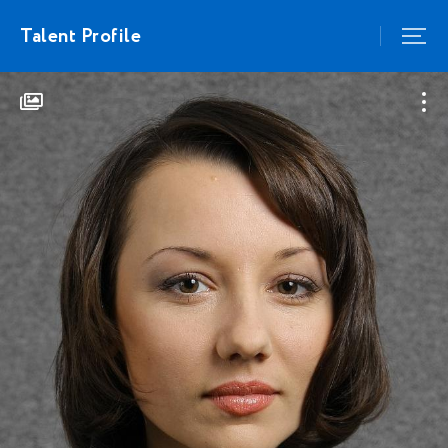
Talent Profile