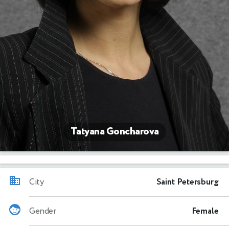
Tatyana Goncharova
City
Saint Petersburg
Gender
Female