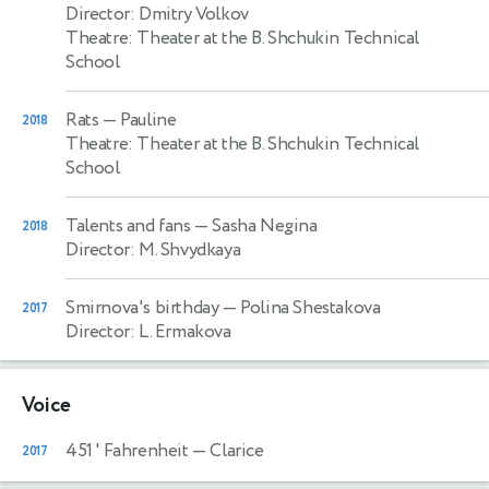
Director: Dmitry Volkov
Theatre: Theater at the B. Shchukin Technical
School
Rats
— Pauline
2018
Theatre: Theater at the B. Shchukin Technical
School
Talents and fans
— Sasha Negina
2018
Director: M. Shvydkaya
Smirnova's birthday
— Polina Shestakova
2017
Director: L. Ermakova
Voice
451 ' Fahrenheit
— Clarice
2017