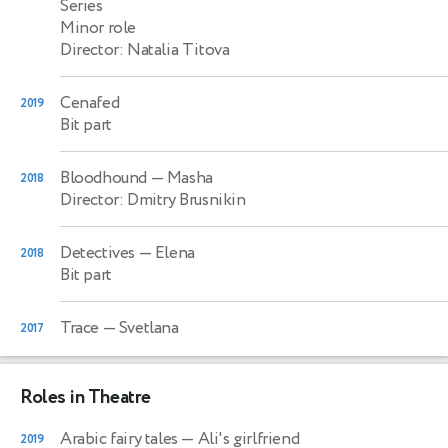
Series
Minor role
Director: Natalia Titova
Cenafed
2019
Bit part
Bloodhound
— Masha
2018
Director: Dmitry Brusnikin
Detectives
— Elena
2018
Bit part
Trace
— Svetlana
2017
Roles in Theatre
Arabic fairy tales
— Ali's girlfriend
2019