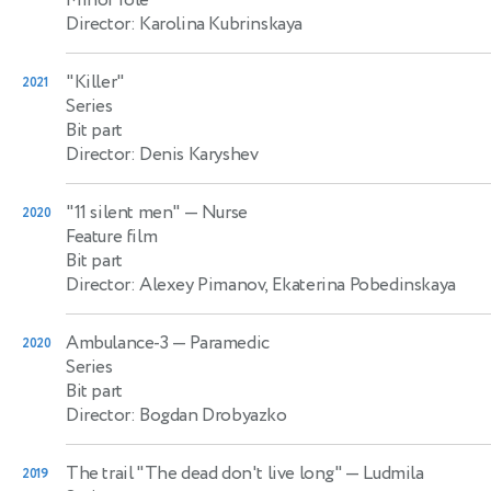
Director: Karolina Kubrinskaya
"Killer"
2021
Series
Bit part
Director: Denis Karyshev
"11 silent men"
— Nurse
2020
Feature film
Bit part
Director: Alexey Pimanov, Ekaterina Pobedinskaya
Ambulance-3
— Paramedic
2020
Series
Bit part
Director: Bogdan Drobyazko
The trail "The dead don't live long"
— Ludmila
2019