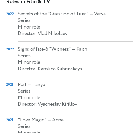
Roles in Film & TV
Secrets of the "Question of Trust"
— Varya
2022
Series
Minor role
Director: Vlad Nikolaev
Signs of fate-6 "Witness"
— Faith
2022
Series
Minor role
Director: Karolina Kubrinskaya
Port
— Tanya
2021
Series
Minor role
Director: Vyacheslav Kirillov
"Love Magic"
— Anna
2021
Series
Minor role