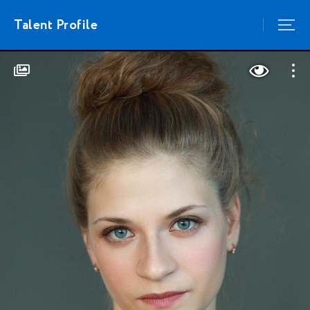
Talent Profile