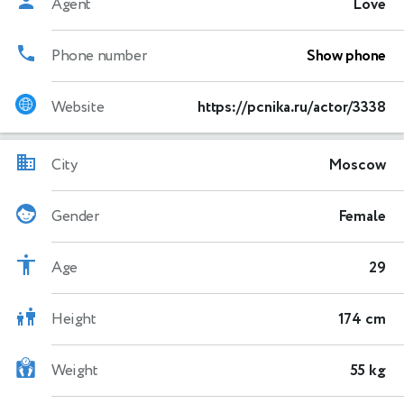
Agent
Love
Phone number
Show phone
Website
https://pcnika.ru/actor/3338
City
Moscow
Gender
Female
Age
29
Height
174 cm
Weight
55 kg