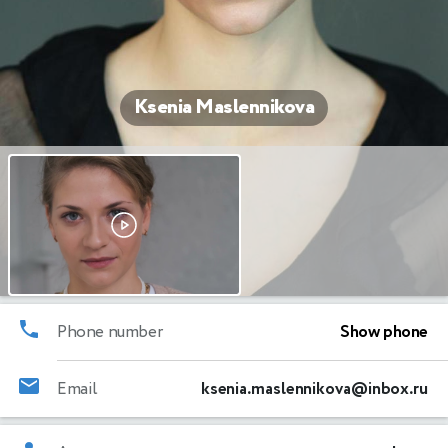
Ksenia Maslennikova
Phone number
Show phone
Email
ksenia.maslennikova@inbox.ru