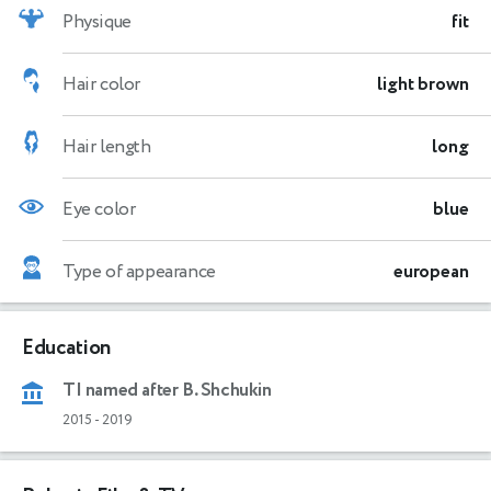
Physique
fit
Hair color
light brown
Hair length
long
Eye color
blue
Type of appearance
european
Education
TI named after B. Shchukin
2015
-
2019