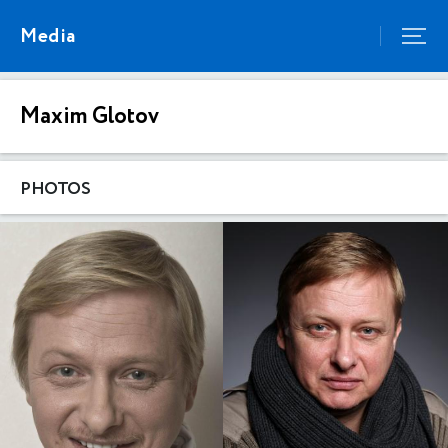
Media
Maxim Glotov
PHOTOS