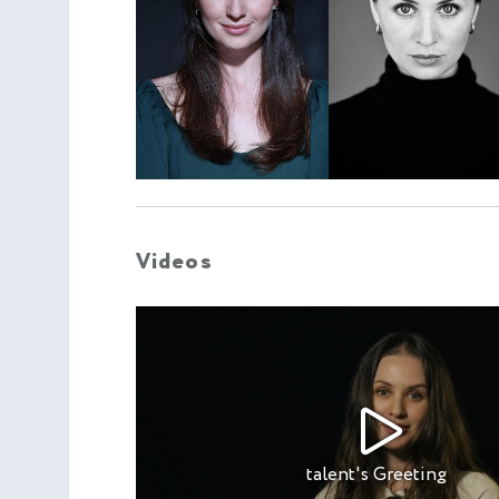
Videos
talent's Greeting