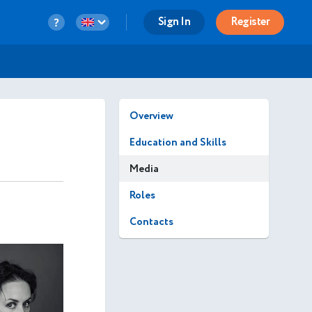
Sign In
Register
Overview
Education and Skills
Media
Roles
Contacts