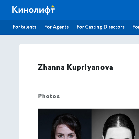
For talents
For Agents
For Casting Directors
For
Zhanna Kupriyanova
Photos