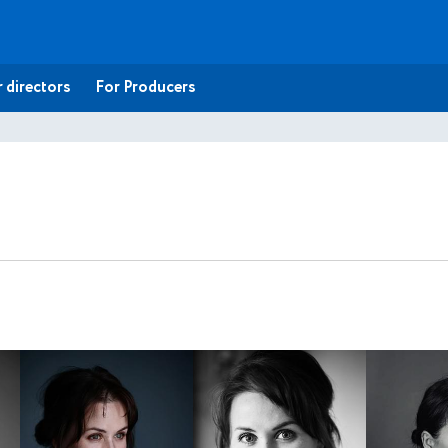
 directors
For Producers