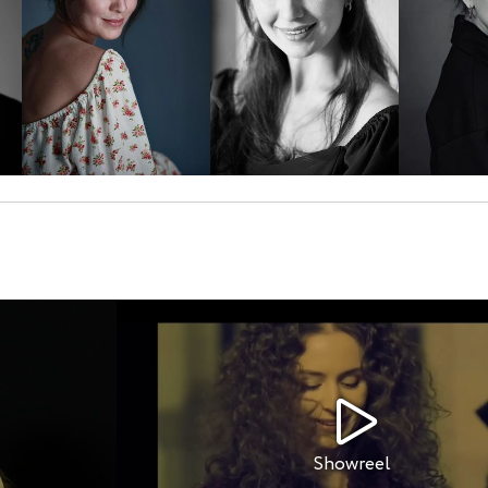
Showreel