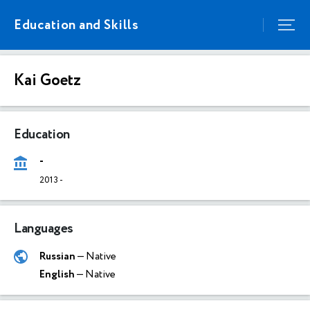
Education and Skills
Kai Goetz
Education
-
2013
-
Languages
Russian
— Native
English
— Native