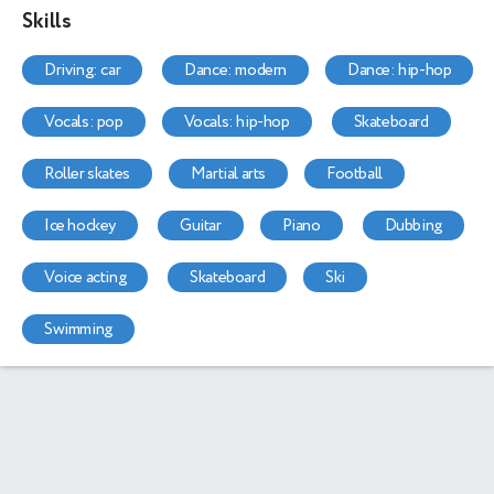
Skills
driving: car
dance: modern
dance: hip-hop
vocals: pop
vocals: hip-hop
skateboard
roller skates
martial arts
football
ice hockey
guitar
piano
dubbing
voice acting
skateboard
ski
swimming