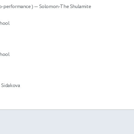
o-performance )
— Solomon-The Shulamite
chool
chool
 Sidakova