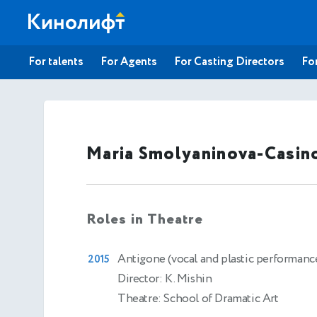
For talents
For Agents
For Casting Directors
For
Maria Smolyaninova-Casin
Roles in Theatre
Antigone (vocal and plastic performanc
2015
Director: K. Mishin
Theatre: School of Dramatic Art