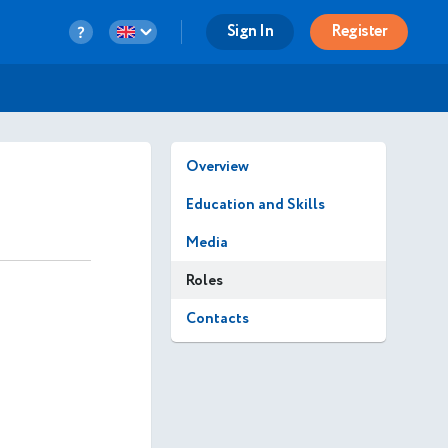
Sign In
Register
Overview
Education and Skills
Media
Roles
Contacts