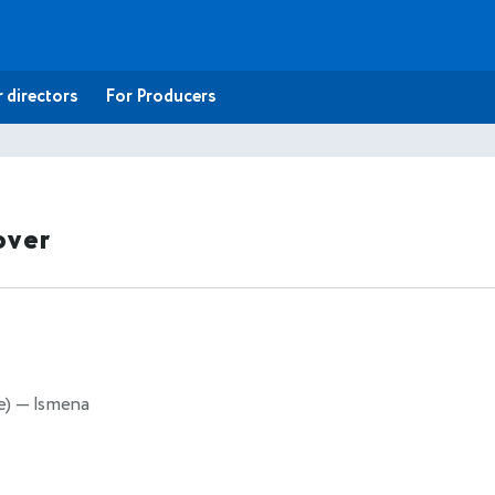
 directors
For Producers
over
e)
— Ismena