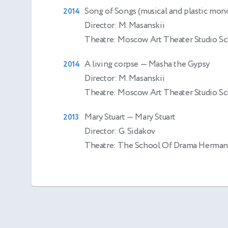
Song of Songs (musical and plastic mon
2014
Director: M. Masanskii
Theatre: Moscow Art Theater Studio S
A living corpse
— Masha the Gypsy
2014
Director: M. Masanskii
Theatre: Moscow Art Theater Studio S
Mary Stuart
— Mary Stuart
2013
Director: G. Sidakov
Theatre: The School Of Drama Herman