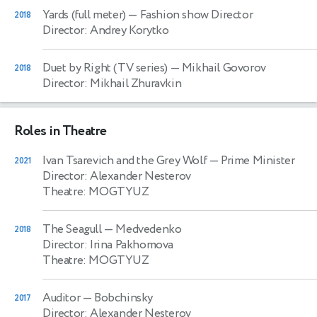
Yards (full meter)
— Fashion show Director
2018
Director: Andrey Korytko
Duet by Right (TV series)
— Mikhail Govorov
2018
Director: Mikhail Zhuravkin
Roles in Theatre
Ivan Tsarevich and the Grey Wolf
— Prime Minister
2021
Director: Alexander Nesterov
Theatre: MOGTYUZ
The Seagull
— Medvedenko
2018
Director: Irina Pakhomova
Theatre: MOGTYUZ
Auditor
— Bobchinsky
2017
Director: Alexander Nesterov