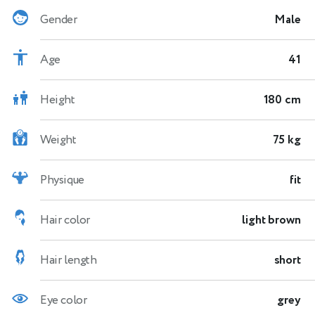
Gender
Male
Age
41
Height
180 cm
Weight
75 kg
Physique
fit
Hair color
light brown
Hair length
short
Eye color
grey