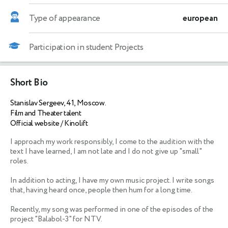
Type of appearance
european
Participation in student Projects
Short Bio
Stanislav Sergeev, 41, Moscow.
Film and Theater talent
Official website / Kinolift
I approach my work responsibly, I come to the audition with the 
text I have learned, I am not late and I do not give up "small" 
roles.

In addition to acting, I have my own music project. I write songs 
that, having heard once, people then hum for a long time. 

Recently, my song was performed in one of the episodes of the 
project "Balabol-3" for NTV.