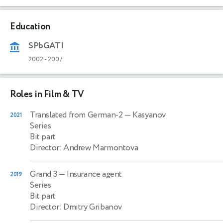
Education
SPbGATI
2002
-
2007
Roles in Film & TV
Translated from German-2
— Kasyanov
2021
Series
Bit part
Director: Andrew Marmontova
Grand 3
— Insurance agent
2019
Series
Bit part
Director: Dmitry Gribanov