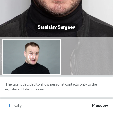
Stanislav Sergeev
The talent decided to show personal contacts only to the
registered Talent Seeker
City
Moscow