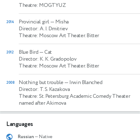
Theatre: MOGTYUZ
Provincial girl
— Misha
2014
Director: A. I. Dmitriev
Theatre: Moscow Art Theater. Bitter
Blue Bird
— Cat
2012
Director: K. K. Gradopolov
Theatre: Moscow Art Theater. Bitter
Nothing but trouble
— Irwin Blanched
2008
Director: T. S. Kazakova
Theatre: St. Petersburg Academic Comedy Theater
named after Akimova
Languages
Russian
— Native