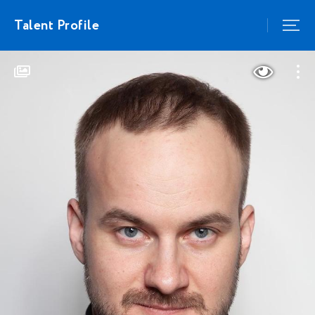
Talent Profile