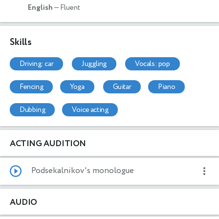
English
— Fluent
Skills
driving: car
juggling
vocals: pop
fencing
yoga
guitar
piano
dubbing
voice acting
ACTING AUDITION
Podsekalnikov's monologue
AUDIO