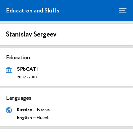
Education and Skills
Stanislav Sergeev
Education
SPbGATI
2002
-
2007
Languages
Russian
— Native
English
— Fluent