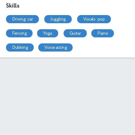
Skills
driving: car
juggling
vocals: pop
fencing
yoga
guitar
piano
dubbing
voice acting