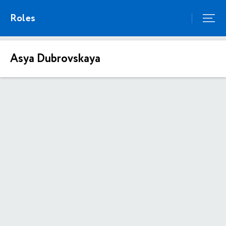
Roles
Asya Dubrovskaya