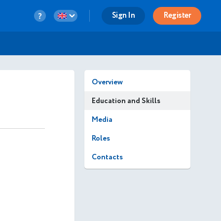
Sign In
Register
Overview
Education and Skills
Media
Roles
Contacts