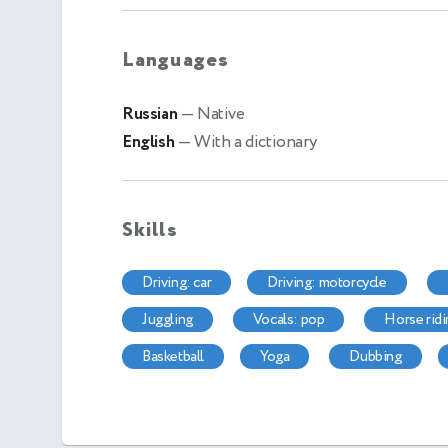
Languages
Russian
— Native
English
— With a dictionary
Skills
driving: car
driving: motorcycle
juggling
vocals: pop
horse rid
basketball
yoga
dubbing