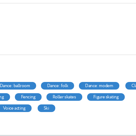
dance: ballroom
dance: folk
dance: modern
ing
fencing
roller skates
figure skating
voice acting
ski