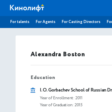
For talents
For Agents
For Casting Directors
For
Alexandra Boston
Education
I. O. Gorbachev School of Russian D
Year of Enrollment: 2011
Year of Graduation: 2015