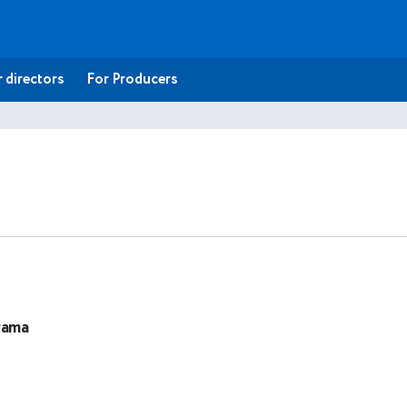
 directors
For Producers
rama