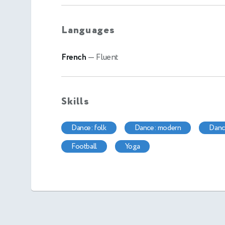
Languages
French
— Fluent
Skills
dance: folk
dance: modern
dan
football
yoga