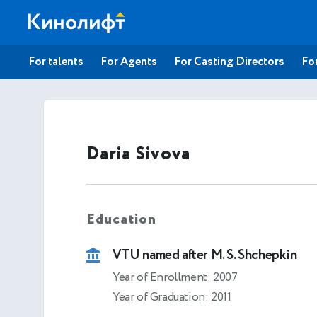
For talents
For Agents
For Casting Directors
For
Daria Sivova
Education
VTU named after M. S. Shchepkin
Year of Enrollment: 2007
Year of Graduation: 2011