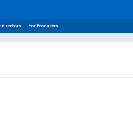
 directors
For Producers