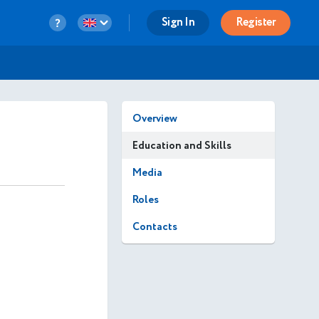
Sign In
Register
Overview
Education and Skills
Media
Roles
Contacts