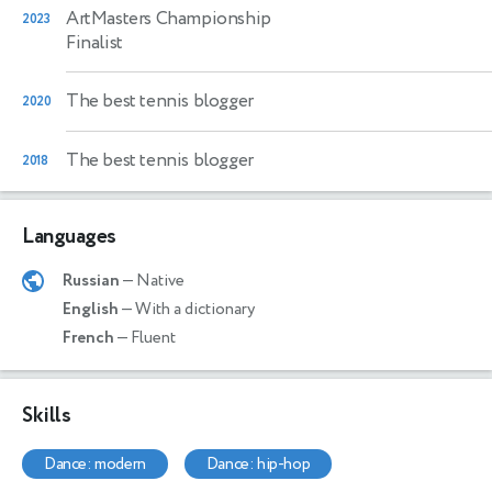
ArtMasters Championship
2023
Finalist
The best tennis blogger
2020
The best tennis blogger
2018
Languages
Russian
— Native
English
— With a dictionary
French
— Fluent
Skills
dance: modern
dance: hip-hop