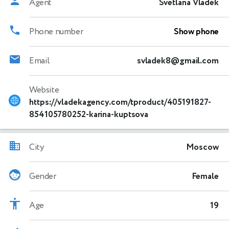
Agent
Svetlana Vladek
Phone number
Show phone
Email
svladek8@gmail.com
Website
https://vladekagency.com/tproduct/405191827-
854105780252-karina-kuptsova
City
Moscow
Gender
Female
Age
19