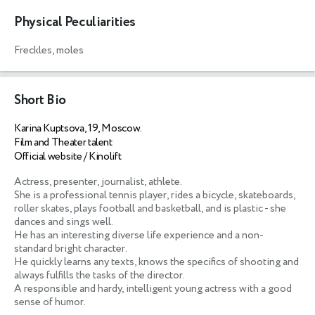
Physical Peculiarities
Freckles, moles
Short Bio
Karina Kuptsova, 19, Moscow.
Film and Theater talent
Official website / Kinolift
Actress, presenter, journalist, athlete. 

She is a professional tennis player, rides a bicycle, skateboards, 
roller skates, plays football and basketball, and is plastic - she 
dances and sings well. 

He has an interesting diverse life experience and a non-
standard bright character. 

He quickly learns any texts, knows the specifics of shooting and 
always fulfills the tasks of the director. 

A responsible and hardy, intelligent young actress with a good 