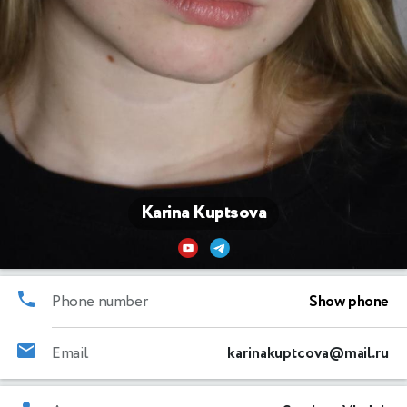
Karina Kuptsova
Phone number
Show phone
Email
karinakuptcova@mail.ru