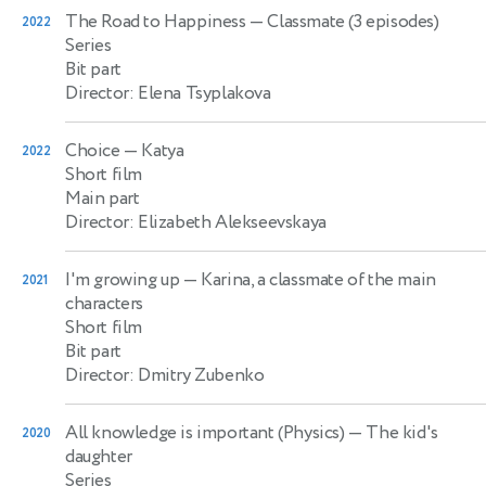
The Road to Happiness
— Classmate (3 episodes)
2022
Series
Bit part
Director: Elena Tsyplakova
Choice
— Katya
2022
Short film
Main part
Director: Elizabeth Alekseevskaya
I'm growing up
— Karina, a classmate of the main
2021
characters
Short film
Bit part
Director: Dmitry Zubenko
All knowledge is important (Physics)
— The kid's
2020
daughter
Series