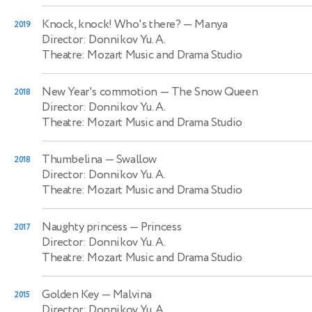
Knock, knock! Who's there?
— Manya
2019
Director: Donnikov Yu. A.
Theatre: Mozart Music and Drama Studio
New Year's commotion
— The Snow Queen
2018
Director: Donnikov Yu. A.
Theatre: Mozart Music and Drama Studio
Thumbelina
— Swallow
2018
Director: Donnikov Yu. A.
Theatre: Mozart Music and Drama Studio
Naughty princess
— Princess
2017
Director: Donnikov Yu. A.
Theatre: Mozart Music and Drama Studio
Golden Key
— Malvina
2015
Director: Donnikov Yu. A.