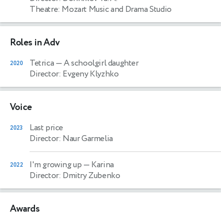
Theatre: Mozart Music and Drama Studio
Roles in Adv
Tetrica
— A schoolgirl daughter
2020
Director: Evgeny Klyzhko
Voice
Last price
2023
Director: Naur Garmelia
I'm growing up
— Karina
2022
Director: Dmitry Zubenko
Awards