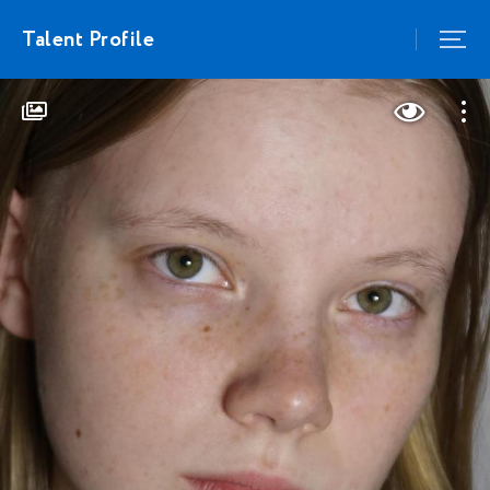
Talent Profile