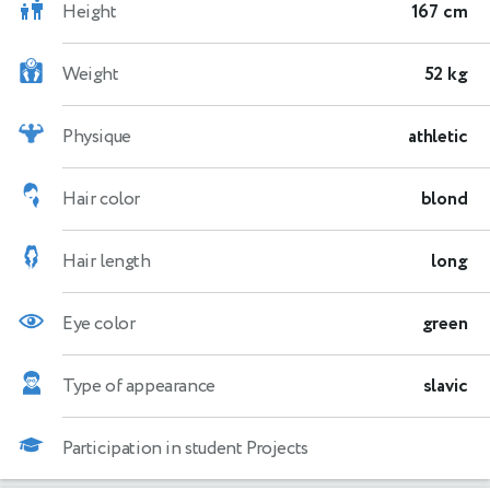
Height
167 cm
Weight
52 kg
Physique
athletic
Hair color
blond
Hair length
long
Eye color
green
Type of appearance
slavic
Participation in student Projects