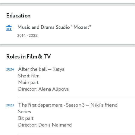
Education
Music and Drama Studio " Mozart"
2014
-
2022
Roles in Film & TV
After the ball
— Katya
2024
Short film
Main part
Director: Alena Alipova
The first department - Season 3
— Niki's friend
2023
Series
Bit part
Director: Denis Neimand