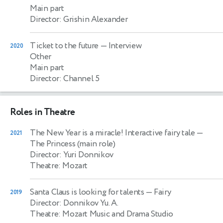
Main part
Director: Grishin Alexander
Ticket to the future
— Interview
2020
Other
Main part
Director: Channel 5
Roles in Theatre
The New Year is a miracle! Interactive fairy tale
—
2021
The Princess (main role)
Director: Yuri Donnikov
Theatre: Mozart
Santa Claus is looking for talents
— Fairy
2019
Director: Donnikov Yu. A.
Theatre: Mozart Music and Drama Studio