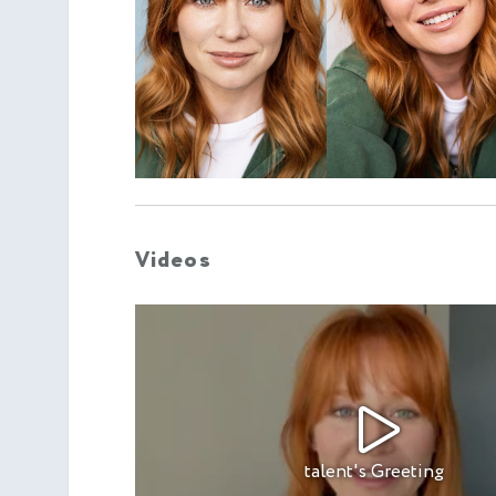
Videos
talent's Greeting