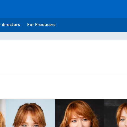
 directors
For Producers