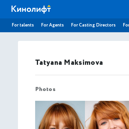
For talents
For Agents
For Casting Directors
For
Tatyana Maksimova
Photos