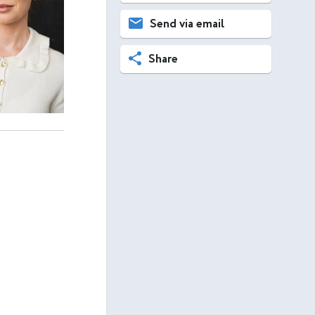
Send via email
Share