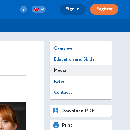
Sign In
Register
Overview
Education and Skills
Media
Roles
Contacts
Download PDF
Print