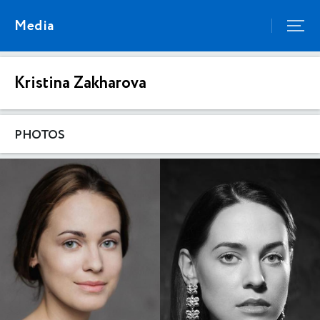
Media
Kristina Zakharova
PHOTOS