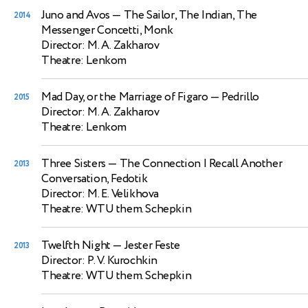
Juno and Avos
— The Sailor, The Indian, The
2014
Messenger Concetti, Monk
Director: M. A. Zakharov
Theatre: Lenkom
Mad Day, or the Marriage of Figaro
— Pedrillo
2015
Director: M. A. Zakharov
Theatre: Lenkom
Three Sisters
— The Connection I Recall Another
2013
Conversation, Fedotik
Director: M. E. Velikhova
Theatre: WTU them. Schepkin
Twelfth Night
— Jester Feste
2013
Director: P. V. Kurochkin
Theatre: WTU them. Schepkin