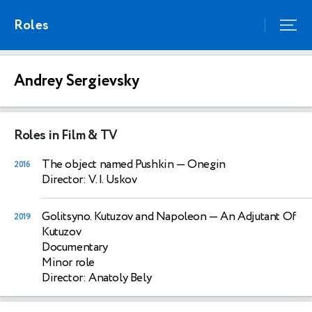
Roles
Andrey Sergievsky
Roles in Film & TV
The object named Pushkin
— Onegin
2016
Director: V. I. Uskov
Golitsyno. Kutuzov and Napoleon
— An Adjutant Of
2019
Kutuzov
Documentary
Minor role
Director: Anatoly Bely