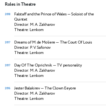
Roles in Theatre
Falstaff and the Prince of Wales
— Soloist of the
2018
Quintet
Director: M. A. Zakharov
Theatre: Lenkom
Dreams of M. de Moliere
— The Court Of Louis
2017
Director: P. V. Safonov
Theatre: Lenkom
Day Of The Oprichnik
— TV personality
2017
Director: M. A. Zakharov
Theatre: Lenkom
Jester Balakirev
— The Clown Eeyore
2016
Director: M. A. Zakharov
Theatre: Lenkom