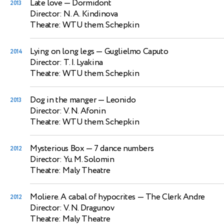
Late love
— Dormidont
2013
Director: N. A. Kindinova
Theatre: WTU them. Schepkin
Lying on long legs
— Guglielmo Caputo
2014
Director: T. I. Lyakina
Theatre: WTU them. Schepkin
Dog in the manger
— Leonido
2013
Director: V. N. Afonin
Theatre: WTU them. Schepkin
Mysterious Box
— 7 dance numbers
2012
Director: Yu. M. Solomin
Theatre: Maly Theatre
Moliere. A cabal of hypocrites
— The Clerk Andre
2012
Director: V. N. Dragunov
Theatre: Maly Theatre