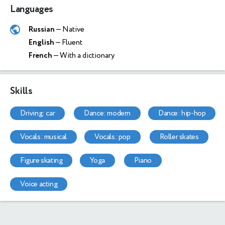
Languages
Russian
— Native
English
— Fluent
French
— With a dictionary
Skills
driving: car
dance: modern
dance: hip-hop
vocals: musical
vocals: pop
roller skates
figure skating
yoga
piano
voice acting