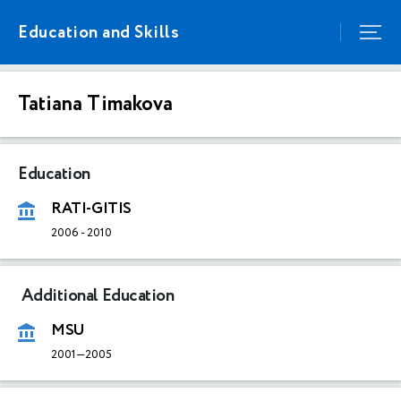
Education and Skills
Tatiana Timakova
Education
RATI-GITIS
2006
-
2010
Additional Education
MSU
2001—2005