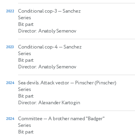
Conditional cop-3
— Sanchez
2022
Series
Bit part
Director: Anatoly Semenov
Conditional cop-4
— Sanchez
2023
Series
Bit part
Director: Anatoly Semenov
Sea devils. Attack vector
— Pinscher (Pinscher)
2024
Series
Bit part
Director: Alexander Kartogin
Committee
— A brother named "Badger"
2024
Series
Bit part