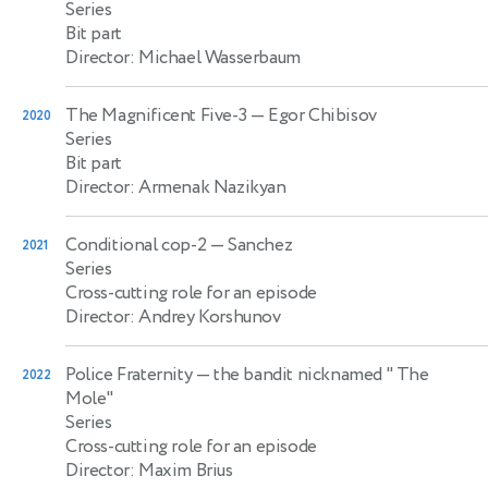
Series
Bit part
Director: Michael Wasserbaum
The Magnificent Five-3
— Egor Chibisov
2020
Series
Bit part
Director: Armenak Nazikyan
Conditional cop-2
— Sanchez
2021
Series
Cross-cutting role for an episode
Director: Andrey Korshunov
Police Fraternity
— the bandit nicknamed " The
2022
Mole"
Series
Cross-cutting role for an episode
Director: Maxim Brius