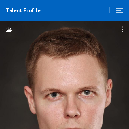
Talent Profile