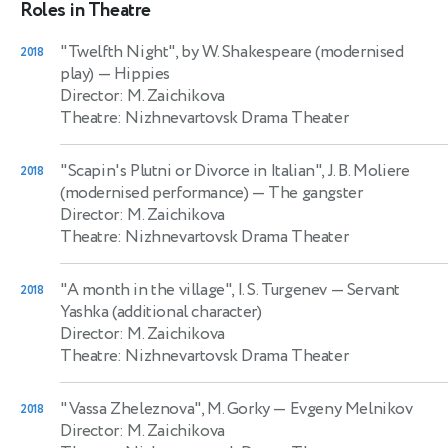
Roles in Theatre
"Twelfth Night", by W. Shakespeare (modernised
2018
play)
— Hippies
Director: M. Zaichikova
Theatre: Nizhnevartovsk Drama Theater
"Scapin's Plutni or Divorce in Italian", J. B. Moliere
2018
(modernised performance)
— The gangster
Director: M. Zaichikova
Theatre: Nizhnevartovsk Drama Theater
"A month in the village", I. S. Turgenev
— Servant
2018
Yashka (additional character)
Director: M. Zaichikova
Theatre: Nizhnevartovsk Drama Theater
"Vassa Zheleznova", M. Gorky
— Evgeny Melnikov
2018
Director: M. Zaichikova