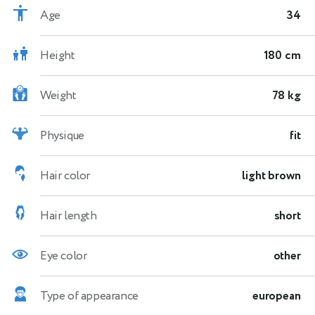
Age
34
Height
180 cm
Weight
78 kg
Physique
fit
Hair color
light brown
Hair length
short
Eye color
other
Type of appearance
european