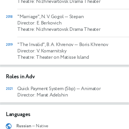
Theatre: Nizhnevartovsk Drama Theater
"Marriage", N. V. Gogol
— Stepan
2018
Director: E. Berkovich
Theatre: Nizhnevartovsk Drama Theater
"The Invalid", B. A. Khrenov
— Boris Khrenov
2019
Director: V. Komarnitsky
Theatre: Theater on Matisse Island
Roles in Adv
Quick Payment System (Sbp)
— Animator
2021
Director: Marat Adelshin
Languages
Russian
— Native