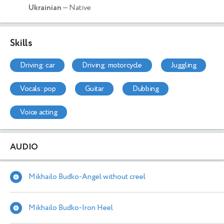
Ukrainian
— Native
Skills
driving: car
driving: motorcycle
juggling
vocals: pop
guitar
dubbing
voice acting
AUDIO
Mikhailo Budko-Angel without creel
Mikhailo Budko-Iron Heel