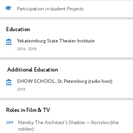
Participation in student Projects
Education
Yekaterinburg State Theater Institute
2014
-
2018
Additional Education
SHOW SCHOOL, St. Petersburg (radio host)
2019
Roles in Film & TV
Nevsky. The Architect's Shadow
— Kornilov (the
2019
robber)