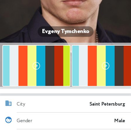
Evgeny Tymchenko
City
Saint Petersburg
Gender
Male