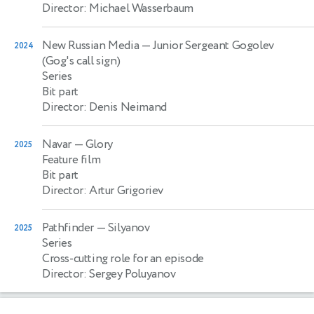
Director: Michael Wasserbaum
New Russian Media
— Junior Sergeant Gogolev
2024
(Gog's call sign)
Series
Bit part
Director: Denis Neimand
Navar
— Glory
2025
Feature film
Bit part
Director: Artur Grigoriev
Pathfinder
— Silyanov
2025
Series
Cross-cutting role for an episode
Director: Sergey Poluyanov