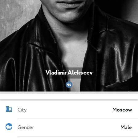
Vladimir Alekseev
City
Moscow
Gender
Male