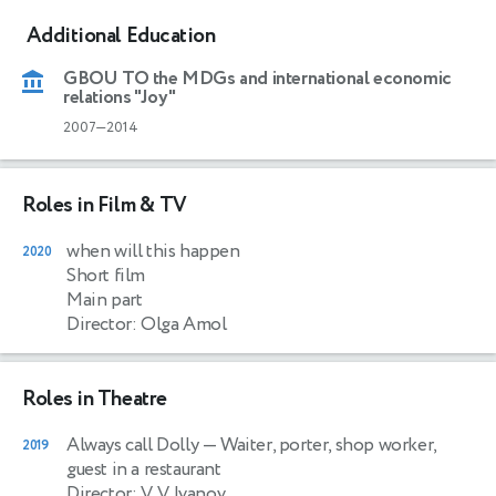
Additional Education
GBOU TO the MDGs and international economic
relations "Joy"
2007—2014
Roles in Film & TV
when will this happen
2020
Short film
Main part
Director: Olga Amol
Roles in Theatre
Always call Dolly
— Waiter, porter, shop worker,
2019
guest in a restaurant
Director: V. V. Ivanov