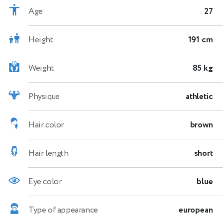
Age
27
Height
191 cm
Weight
85 kg
Physique
athletic
Hair color
brown
Hair length
short
Eye color
blue
Type of appearance
european