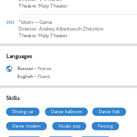
Theatre: Maly Theater
"Idiot»
— Gania
2022
Director: Andrey Albertovich Zhitinkin
Theatre: Maly Theater
Languages
Russian
— Native
English
— Fluent
Skills
driving: car
dance: ballroom
dance: folk
dance: modern
vocals: pop
fencing