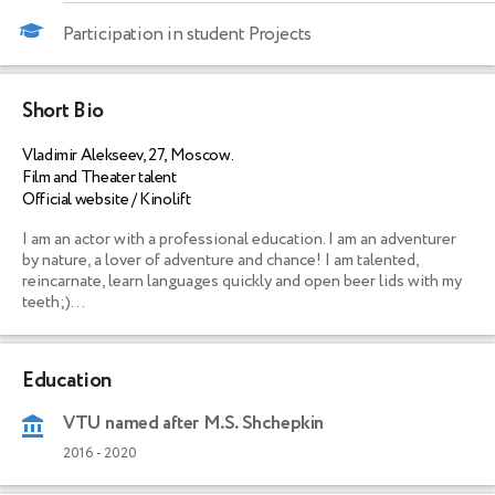
Participation in student Projects
Short Bio
Vladimir Alekseev, 27, Moscow.
Film and Theater talent
Official website / Kinolift
I am an actor with a professional education. I am an adventurer 
by nature, a lover of adventure and chance! I am talented, 
reincarnate, learn languages quickly and open beer lids with my 
teeth;)... 
Education
VTU named after M.S. Shchepkin
2016
-
2020