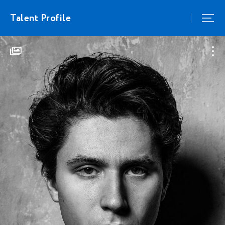
Talent Profile