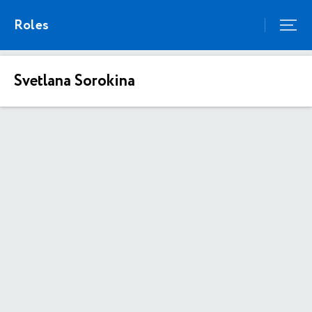
Roles
Svetlana Sorokina