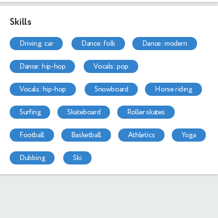
Skills
driving: car
dance: folk
dance: modern
dance: hip-hop
vocals: pop
vocals: hip-hop
snowboard
horse riding
surfing
skateboard
roller skates
football
basketball
athletics
yoga
dubbing
ski