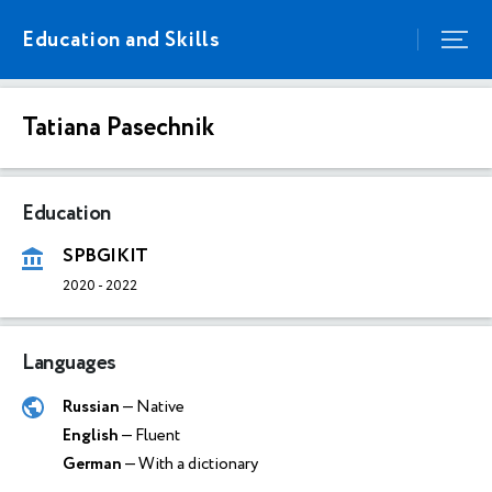
Education and Skills
Tatiana Pasechnik
Education
SPBGIKIT
2020
-
2022
Languages
Russian
— Native
English
— Fluent
German
— With a dictionary