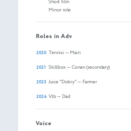
Short film
Minor role
Roles in Adv
Tennisi
— Main
2020
Skillbox
— Conan (secondary)
2021
Juice "Dobry"
— Farmer
2023
Vtb
— Dad
2024
Voice