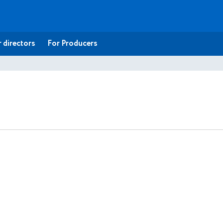
 directors
For Producers