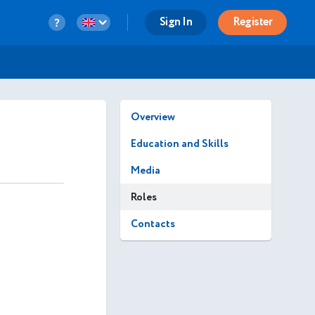
Sign In
Register
Overview
Education and Skills
Media
Roles
Contacts