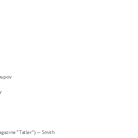
Chupov
y
magazine "Tatler")
— Smith