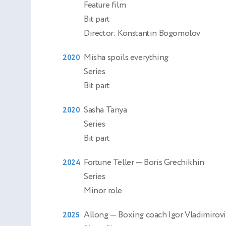
Feature film
Bit part
Director: Konstantin Bogomolov
Misha spoils everything
2020
Series
Bit part
Sasha Tanya
2020
Series
Bit part
Fortune Teller
— Boris Grechikhin
2024
Series
Minor role
Allong
— Boxing coach Igor Vladimirov
2025