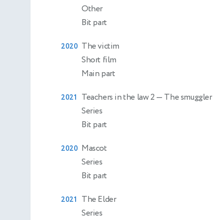
Other
Bit part
The victim
2020
Short film
Main part
Teachers in the law 2
— The smuggler
2021
Series
Bit part
Mascot
2020
Series
Bit part
The Elder
2021
Series