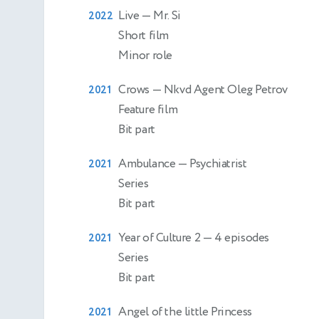
Live
— Mr. Si
2022
Short film
Minor role
Crows
— Nkvd Agent Oleg Petrov
2021
Feature film
Bit part
Ambulance
— Psychiatrist
2021
Series
Bit part
Year of Culture 2
— 4 episodes
2021
Series
Bit part
Angel of the little Princess
2021