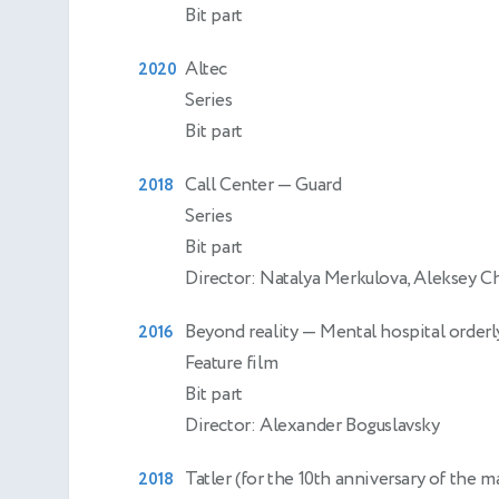
Bit part
Altec
2020
Series
Bit part
Call Center
— Guard
2018
Series
Bit part
Director: Natalya Merkulova, Aleksey 
Beyond reality
— Mental hospital orderl
2016
Feature film
Bit part
Director: Alexander Boguslavsky
Tatler (for the 10th anniversary of the 
2018