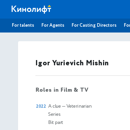
For talents
For Agents
For Casting Directors
For
Igor Yurievich Mishin
Roles in Film & TV
A clue
— Veterinarian
2022
Series
Bit part