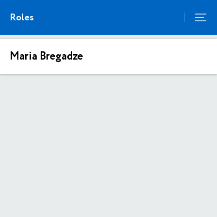
Roles
Maria Bregadze