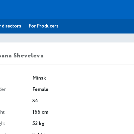
 directors
For Producers
ana Sheveleva
Minsk
der
Female
34
ht
166 cm
ght
52 kg