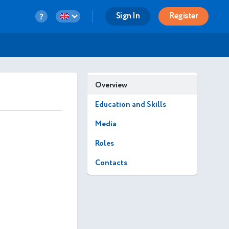
Sign In
Register
Overview
Education and Skills
Media
Roles
Contacts