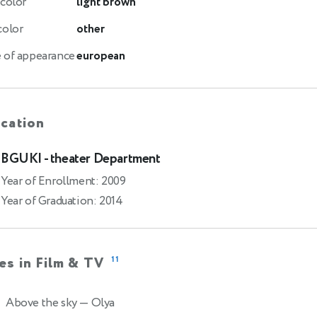
 color
light brown
color
other
 of appearance
european
cation
BGUKI - theater Department
Year of Enrollment: 2009
Year of Graduation: 2014
es in Film & TV
11
Above the sky
— Olya