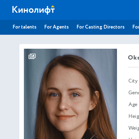
For talents
For Agents
For Casting Directors
For
Oks
City
Gen
Age
Heig
Wei