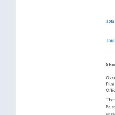
2015
2018
Sho
Oksa
Film
Offic
Theat
Belar
enga