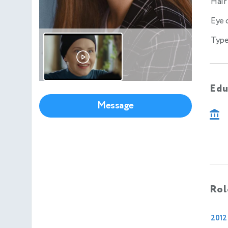
Hair
Eye 
Type
Edu
Message
Rol
2012