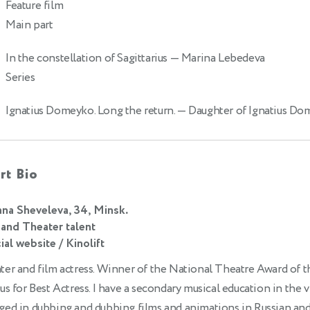
Feature film
Main part
In the constellation of Sagittarius
— Marina Lebedeva
Series
Ignatius Domeyko. Long the return.
— Daughter of Ignatius D
rt Bio
na Sheveleva, 34, Minsk.
 and Theater talent
ial website / Kinolift
er and film actress. Winner of the National Theatre Award of t
us for Best Actress. I have a secondary musical education in the vi
ged in dubbing and dubbing films and animations in Russian and