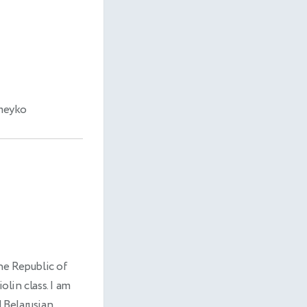
omeyko
he Republic of
olin class. I am
 Belarusian.