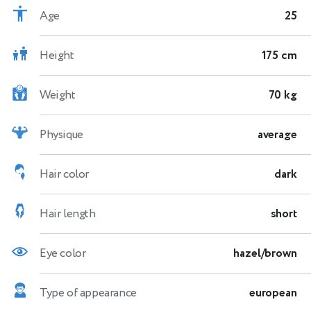
Age
25
Height
175 cm
Weight
70 kg
Physique
average
Hair color
dark
Hair length
short
Eye color
hazel/brown
Type of appearance
european