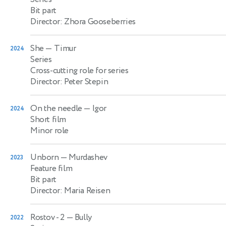
Bit part
Director: Zhora Gooseberries
She
— Timur
2024
Series
Cross-cutting role for series
Director: Peter Stepin
On the needle
— Igor
2024
Short film
Minor role
Unborn
— Murdashev
2023
Feature film
Bit part
Director: Maria Reisen
Rostov - 2
— Bully
2022