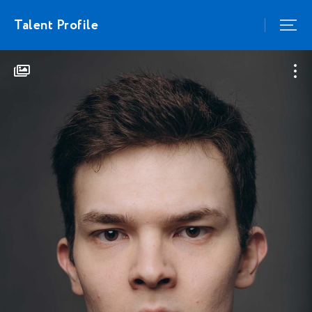
Talent Profile