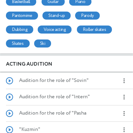
basketball
guitar
piano
pantomime
stand-up
parody
dubbing
voice acting
roller skates
skates
ski
ACTING AUDITION
Audition for the role of "Sovin"
Audition for the role of "Intern"
Audition for the role of "Pasha
"Kuzmin"