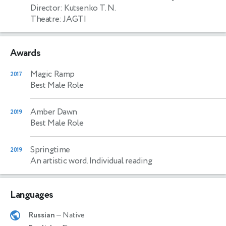
Director: Kutsenko T. N.
Theatre: JAGTI
Awards
Magic Ramp
2017
Best Male Role
Amber Dawn
2019
Best Male Role
Springtime
2019
An artistic word. Individual reading
Languages
Russian
— Native