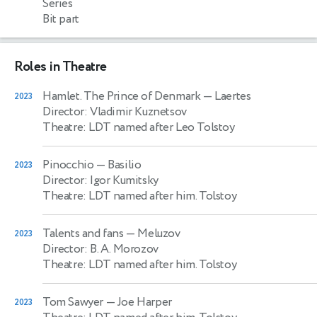
Series
Bit part
Roles in Theatre
Hamlet. The Prince of Denmark
— Laertes
2023
Director: Vladimir Kuznetsov
Theatre: LDT named after Leo Tolstoy
Pinocchio
— Basilio
2023
Director: Igor Kumitsky
Theatre: LDT named after him. Tolstoy
Talents and fans
— Meluzov
2023
Director: B. A. Morozov
Theatre: LDT named after him. Tolstoy
Tom Sawyer
— Joe Harper
2023