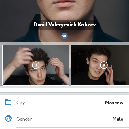
Daniil Valeryevich Kobzev
City
Moscow
Gender
Male