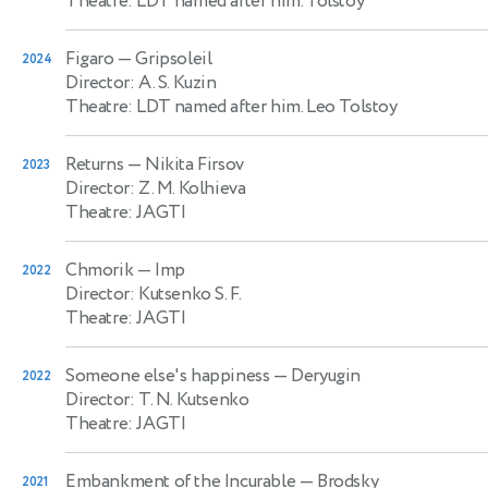
Theatre: LDT named after him. Tolstoy
Figaro
— Gripsoleil
2024
Director: A. S. Kuzin
Theatre: LDT named after him. Leo Tolstoy
Returns
— Nikita Firsov
2023
Director: Z. M. Kolhieva
Theatre: JAGTI
Chmorik
— Imp
2022
Director: Kutsenko S. F.
Theatre: JAGTI
Someone else's happiness
— Deryugin
2022
Director: T. N. Kutsenko
Theatre: JAGTI
Embankment of the Incurable
— Brodsky
2021