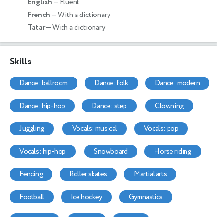
English
— Fluent
French
— With a dictionary
Tatar
— With a dictionary
Skills
dance: ballroom
dance: folk
dance: modern
dance: hip-hop
dance: step
clowning
juggling
vocals: musical
vocals: pop
vocals: hip-hop
snowboard
horse riding
fencing
roller skates
martial arts
football
ice hockey
gymnastics