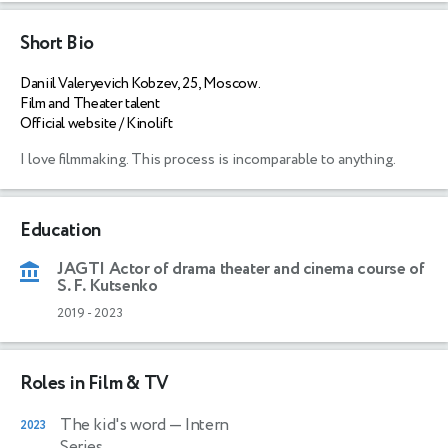
Short Bio
Daniil Valeryevich Kobzev, 25, Moscow.
Film and Theater talent
Official website / Kinolift
I love filmmaking. This process is incomparable to anything. 
Education
JAGTI Actor of drama theater and cinema course of
S. F. Kutsenko
2019
-
2023
Roles in Film & TV
The kid's word
— Intern
2023
Series