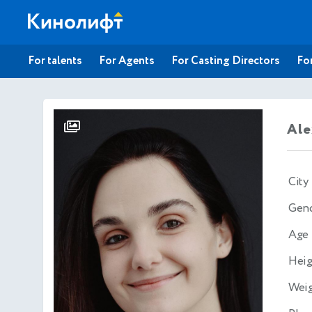
For talents
For Agents
For Casting Directors
For
Ale
City
Gen
Age
Heig
Wei