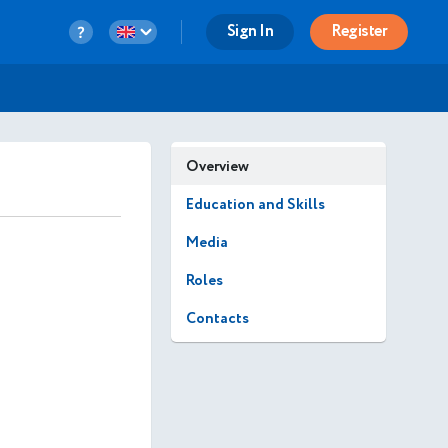
Sign In
Register
Overview
Education and Skills
Media
Roles
Contacts