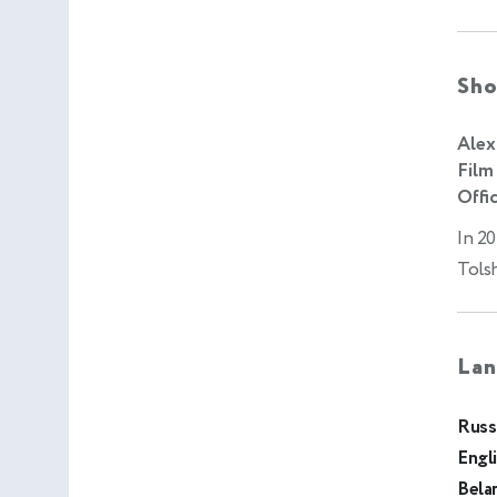
Sho
Alex
Film
Offic
In 20
Tols
Lan
Russ
Engl
Bela