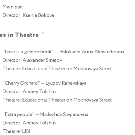
Main part
Director: Ksenia Bokova
es in Theatre
3
"Love is a golden book"
— Polokuchi Anna Alexandrovna
2
Director: Alexander Sinatov
Theatre: Educational Theater on Mokhovaya Street
"Cherry Orchard"
— Lyubov Ranevskaya
2
Director: Andrey Tolshin
Theatre: Educational Theater on Mokhovaya Street
"Extra people"
— Nadezhda Stepanovna
2
Director: Andrey Tolshin
Theatre: LISI