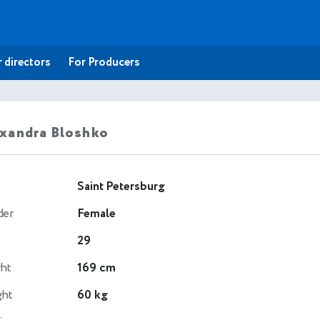
 directors
For Producers
xandra Bloshko
Saint Petersburg
der
Female
29
ht
169 cm
ght
60 kg