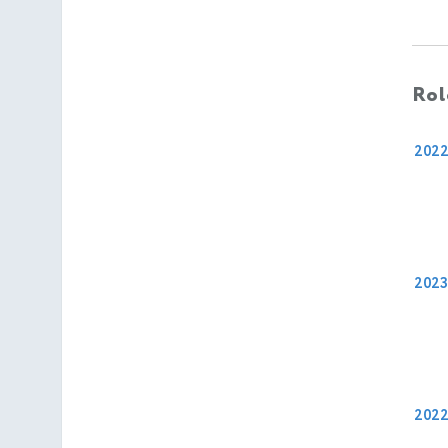
Rol
202
2023
202