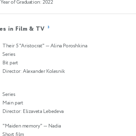
Year of Graduation: 2022
es in Film & TV
3
Their 5 "Aristocrat"
— Alina Poroshkina
2
Series
Bit part
Director: Alexander Kolesnik
Series
Main part
Director: Elizaveta Lebedeva
"Maiden memory"
— Nadia
2
Short film