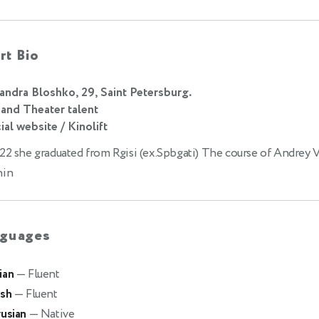
rt Bio
andra Bloshko, 29, Saint Petersburg.
 and Theater talent
ial website / Kinolift
22 she graduated from Rgisi (ex.Spbgati) The course of Andrey 
hin
guages
ian
— Fluent
ish
— Fluent
rusian
— Native