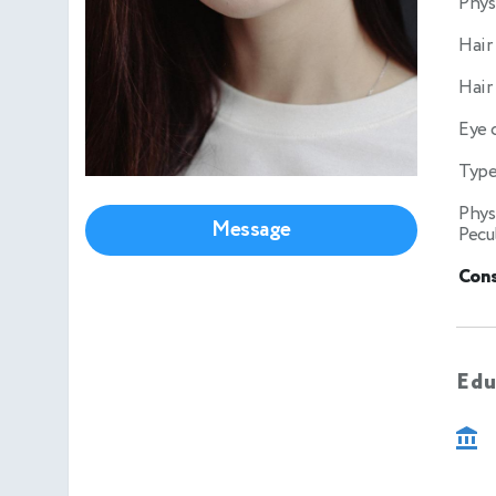
Phys
Hair
Hair
Eye 
Type
Phys
Message
Pecul
Cons
Edu