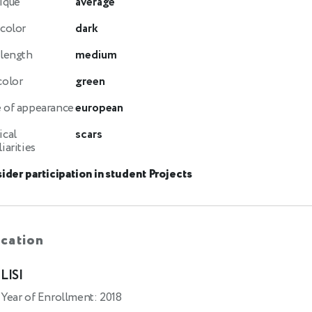
ique
average
 color
dark
 length
medium
color
green
 of appearance
european
ical
scars
iarities
ider participation in student Projects
cation
LISI
Year of Enrollment: 2018