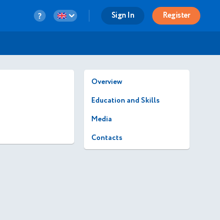
Sign In
Register
Overview
Education and Skills
Media
Contacts