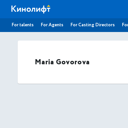
For talents
For Agents
For Casting Directors
For
Maria Govorova