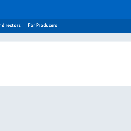
 directors
For Producers