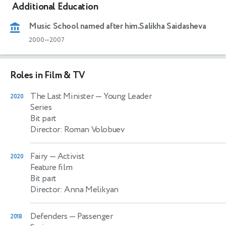
Additional Education
Music School named after him.Salikha Saidasheva
2000—2007
Roles in Film & TV
The Last Minister
— Young Leader
2020
Series
Bit part
Director: Roman Volobuev
Fairy
— Activist
2020
Feature film
Bit part
Director: Anna Melikyan
Defenders
— Passenger
2018