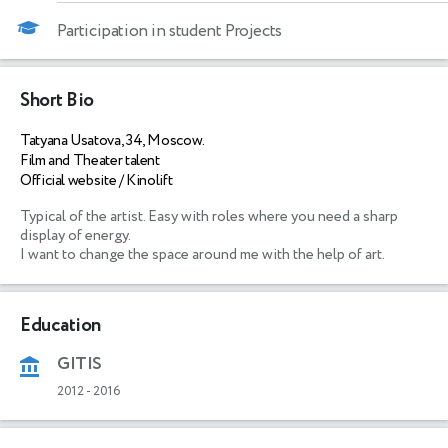
Participation in student Projects
Short Bio
Tatyana Usatova, 34, Moscow.
Film and Theater talent
Official website / Kinolift
Typical of the artist. Easy with roles where you need a sharp 
display of energy.

I want to change the space around me with the help of art.
Education
GITIS
2012
-
2016