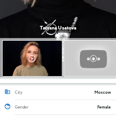
Tatyana Usatova
City
Moscow
Gender
Female