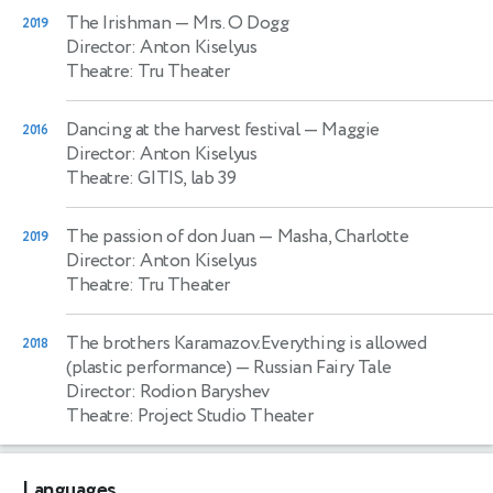
The Irishman
— Mrs. O Dogg
2019
Director: Anton Kiselyus
Theatre: Tru Theater
Dancing at the harvest festival
— Maggie
2016
Director: Anton Kiselyus
Theatre: GITIS, lab 39
The passion of don Juan
— Masha, Charlotte
2019
Director: Anton Kiselyus
Theatre: Tru Theater
The brothers Karamazov.Everything is allowed
2018
(plastic performance)
— Russian Fairy Tale
Director: Rodion Baryshev
Theatre: Project Studio Theater
Languages