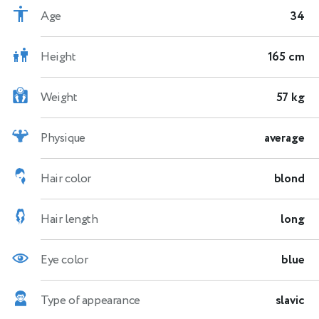
Age
34
Height
165 cm
Weight
57 kg
Physique
average
Hair color
blond
Hair length
long
Eye color
blue
Type of appearance
slavic