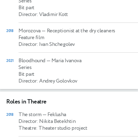
Series
Bit part
Director: Vladimir Kott
Morozova
— Receptionist at the dry cleaners
2018
Feature film
Director: Ivan Shchegolev
Bloodhound
— Maria Ivanova
2021
Series
Bit part
Director: Andrey Golovkov
Roles in Theatre
The storm
— Feklusha
2018
Director: Nikita Betekhtin
Theatre: Theater studio project