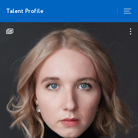
Talent Profile