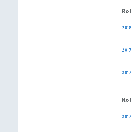
Rol
2018
2017
2017
Rol
2017