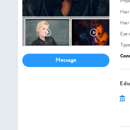
Phys
Hair
Hair
Eye 
Type
Cons
Message
Edu