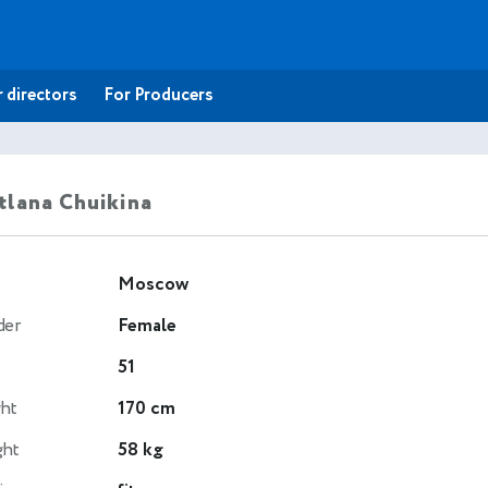
 directors
For Producers
tlana Chuikina
Moscow
der
Female
51
ht
170 cm
ght
58 kg