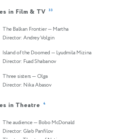
es in Film & TV
33
The Balkan Frontier
— Martha
Director: Andrey Volgin
Island of the Doomed
— Lyudmila Mizina
Director: Fuad Shabanov
Three sisters
— Olga
Director: Nika Abasov
es in Theatre
4
The audience
— Bobo McDonald
Director: Gleb Panfilov