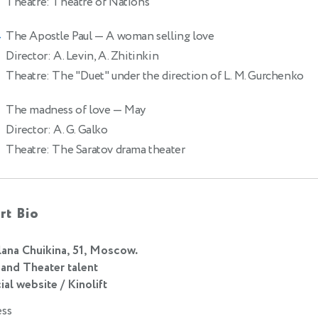
Theatre: Theatre of Nations
The Apostle Paul
— A woman selling love
4
Director: A. Levin, A. Zhitinkin
Theatre: The "Duet" under the direction of L. M. Gurchenko
The madness of love
— May
Director: A. G. Galko
Theatre: The Saratov drama theater
rt Bio
lana Chuikina, 51, Moscow.
 and Theater talent
ial website / Kinolift
ess