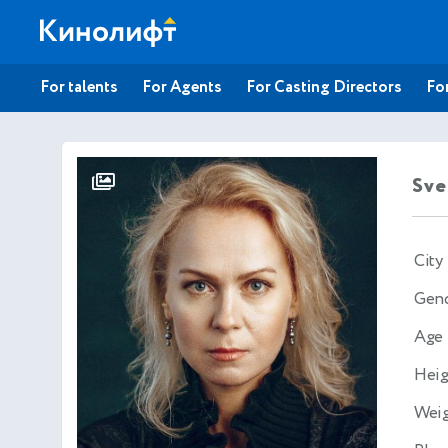
For talents
For Agents
For Casting Directors
For
Sve
City
Gen
Age
Heig
Wei