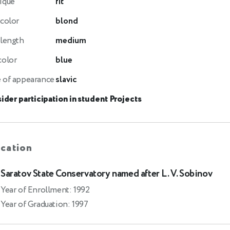
ique
fit
 color
blond
 length
medium
color
blue
 of appearance
slavic
ider participation in student Projects
cation
Saratov State Conservatory named after L. V. Sobinov
Year of Enrollment: 1992
Year of Graduation: 1997