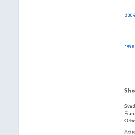
200
1998
Sho
Svet
Film
Offic
Actr