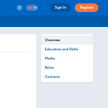
Sign In
Register
Overview
Education and Skills
Media
Roles
Contacts