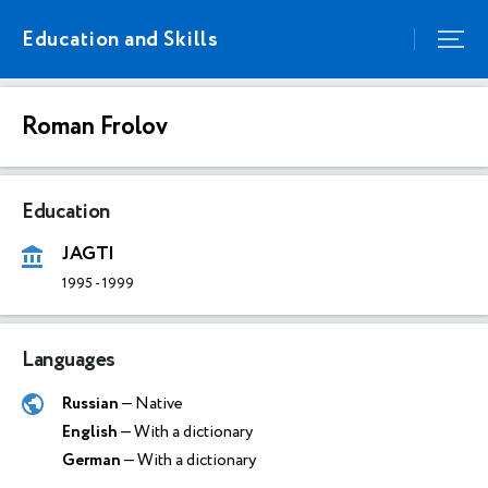
Education and Skills
Roman Frolov
Education
JAGTI
1995
-
1999
Languages
Russian
— Native
English
— With a dictionary
German
— With a dictionary