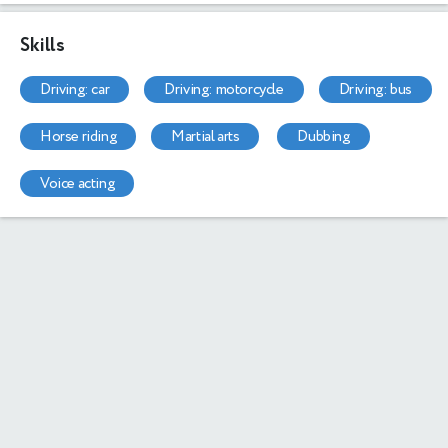
Skills
driving: car
driving: motorcycle
driving: bus
horse riding
martial arts
dubbing
voice acting