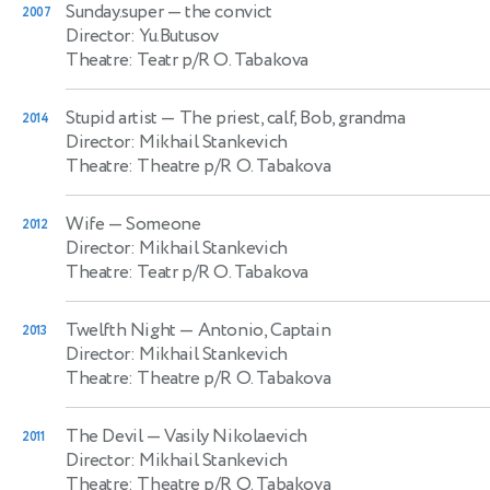
Sunday.super
— the convict
2007
Director: Yu.Butusov
Theatre: Teatr p/R O. Tabakova
Stupid artist
— The priest, calf, Bob, grandma
2014
Director: Mikhail Stankevich
Theatre: Theatre p/R O. Tabakova
Wife
— Someone
2012
Director: Mikhail Stankevich
Theatre: Teatr p/R O. Tabakova
Twelfth Night
— Antonio, Captain
2013
Director: Mikhail Stankevich
Theatre: Theatre p/R O. Tabakova
The Devil
— Vasily Nikolaevich
2011
Director: Mikhail Stankevich
Theatre: Theatre p/R O. Tabakova