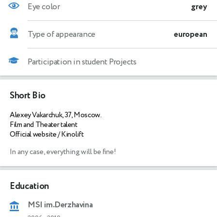
Eye color
grey
Type of appearance
european
Participation in student Projects
Short Bio
Alexey Vakarchuk, 37, Moscow.
Film and Theater talent
Official website / Kinolift
In any case, everything will be fine!
Education
MSI im.Derzhavina