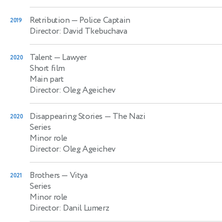
Retribution
— Police Captain
2019
Director: David Tkebuchava
Talent
— Lawyer
2020
Short film
Main part
Director: Oleg Ageichev
Disappearing Stories
— The Nazi
2020
Series
Minor role
Director: Oleg Ageichev
Brothers
— Vitya
2021
Series
Minor role
Director: Danil Lumerz