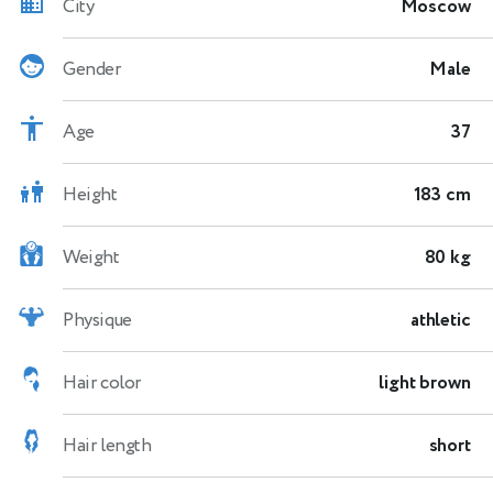
City
Moscow
Gender
Male
Age
37
Height
183 cm
Weight
80 kg
Physique
athletic
Hair color
light brown
Hair length
short