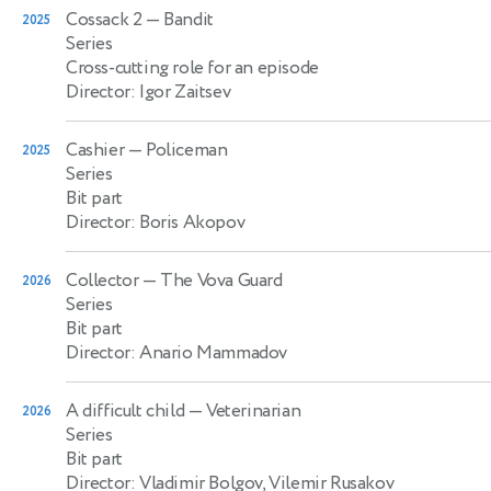
Cossack 2
— Bandit
2025
Series
Cross-cutting role for an episode
Director: Igor Zaitsev
Cashier
— Policeman
2025
Series
Bit part
Director: Boris Akopov
Collector
— The Vova Guard
2026
Series
Bit part
Director: Anario Mammadov
A difficult child
— Veterinarian
2026
Series
Bit part
Director: Vladimir Bolgov, Vilemir Rusakov