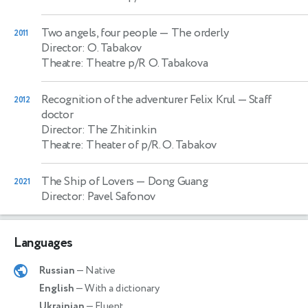
Two angels, four people
— The orderly
2011
Director: O. Tabakov
Theatre: Theatre p/R O. Tabakova
Recognition of the adventurer Felix Krul
— Staff
2012
doctor
Director: The Zhitinkin
Theatre: Theater of p/R. O. Tabakov
The Ship of Lovers
— Dong Guang
2021
Director: Pavel Safonov
Languages
Russian
— Native
English
— With a dictionary
Ukrainian
— Fluent