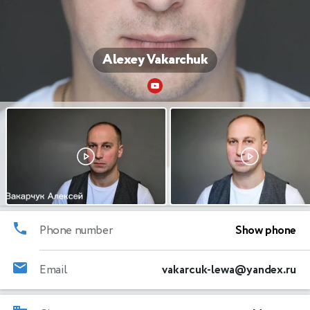
Alexey Vakarchuk
Phone number
Show phone
Email
vakarcuk-lewa@yandex.ru