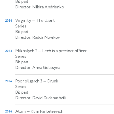
Bit part
Director: Nikita Andrienko
Virginity
— The client
2024
Series
Bit part
Director: Radda Novikov
Mikhalych 2
— Lech is a precinct officer
2024
Series
Bit part
Director: Anna Golitsyna
Poor oligarch 3
— Drunk
2024
Series
Bit part
Director: David Dudanashvili
Atom
— Klim Panteleevich
2024