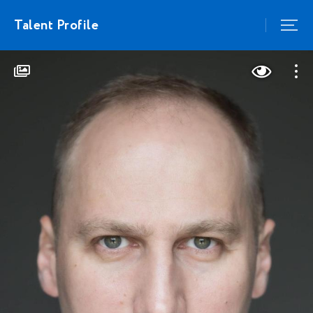
Talent Profile