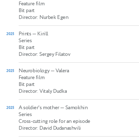
Feature film
Bit part
Director: Nurbek Egen
Prints
— Kirill
2025
Series
Bit part
Director: Sergey Filatov
Neurobiology
— Valera
2025
Feature film
Bit part
Director: Vitaly Dudka
A soldier's mother
— Samokhin
2025
Series
Cross-cutting role for an episode
Director: David Dudanashvili