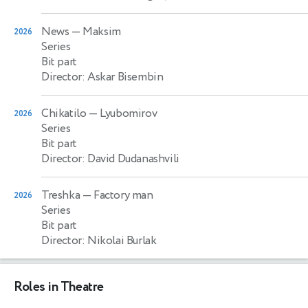
News
— Maksim
2026
Series
Bit part
Director: Askar Bisembin
Chikatilo
— Lyubomirov
2026
Series
Bit part
Director: David Dudanashvili
Treshka
— Factory man
2026
Series
Bit part
Director: Nikolai Burlak
Roles in Theatre