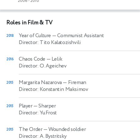
2006
-
2010
Roles in Film & TV
Year of Culture
— Communist Assistant
2018
Director: Tito Kalatozishvili
Chaos Code
— Lelik
2016
Director: O. Ageichev
Margarita Nazarova
— Fireman
2015
Director: Konstantin Maksimov
Player
— Sharper
2015
Director: Yu.Frost
The Order
— Wounded soldier
2015
Director: A. Bystritsky