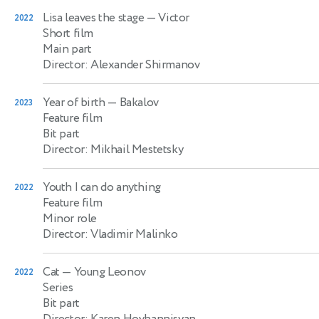
Lisa leaves the stage
— Victor
2022
Short film
Main part
Director: Alexander Shirmanov
Year of birth
— Bakalov
2023
Feature film
Bit part
Director: Mikhail Mestetsky
Youth I can do anything
2022
Feature film
Minor role
Director: Vladimir Malinko
Cat
— Young Leonov
2022
Series
Bit part
Director: Karen Hovhannisyan