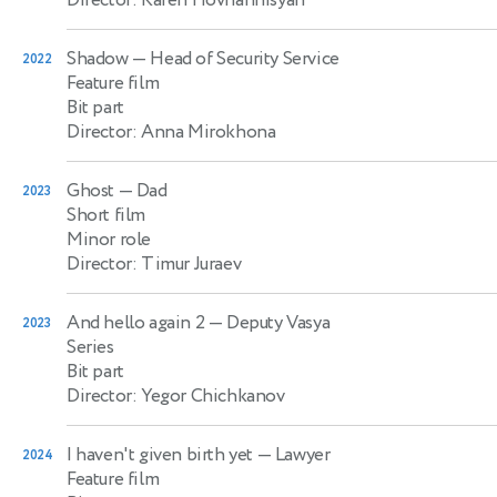
Shadow
— Head of Security Service
2022
Feature film
Bit part
Director: Anna Mirokhona
Ghost
— Dad
2023
Short film
Minor role
Director: Timur Juraev
And hello again 2
— Deputy Vasya
2023
Series
Bit part
Director: Yegor Chichkanov
I haven't given birth yet
— Lawyer
2024
Feature film