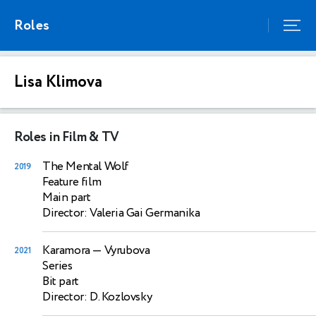
Roles
Lisa Klimova
Roles in Film & TV
The Mental Wolf
2019
Feature film
Main part
Director: Valeria Gai Germanika
Karamora
— Vyrubova
2021
Series
Bit part
Director: D. Kozlovsky