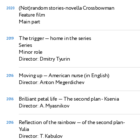
(Not)random stories-novella Crossbowman
2020
Feature film
Main part
The trigger
— home in the series
2019
Series
Minor role
Director: Dmitry Tyurin
Moving up
— American nurse (in English)
2016
Director: Anton Megerdichev
Brilliant petal life
— The second plan - Ksenia
2016
Director: A. Myasnikov
Reflection of the rainbow
— of the second plan-
2016
Yulia
Director: T. Kabulov