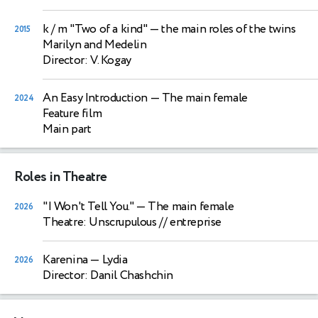
k / m "Two of a kind"
— the main roles of the twins
2015
Marilyn and Medelin
Director: V. Kogay
An Easy Introduction
— The main female
2024
Feature film
Main part
Roles in Theatre
"I Won't Tell You."
— The main female
2026
Theatre: Unscrupulous // entreprise
Karenina
— Lydia
2026
Director: Danil Chashchin