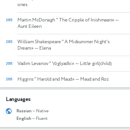
ones
Martin McDonagh " The Cripple of Inishmaan»
—
2013
Aunt Eileen
William Shakespeare " A Midsummer Night's
2013
Dream»
— Elena
Vadim Levanov " Vzglyadki»
— Little girl(child)
2015
Higgins " Harold and Maud»
— Maud and Roz
2015
Languages
Russian
— Native
English
— Fluent