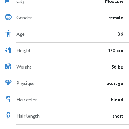
City
Moscow
Gender
Female
Age
36
Height
170 cm
Weight
56 kg
Physique
average
Hair color
blond
Hair length
short