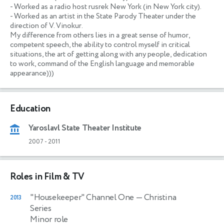
- Worked as a radio host rusrek New York (in New York city).

- Worked as an artist in the State Parody Theater under the 
direction of V. Vinokur.

My difference from others lies in a great sense of humor, 
competent speech, the ability to control myself in critical 
situations, the art of getting along with any people, dedication 
to work, command of the English language and memorable 
appearance)))
Education
Yaroslavl State Theater Institute
2007
-
2011
Roles in Film & TV
"Housekeeper" Channel One
— Christina
2013
Series
Minor role