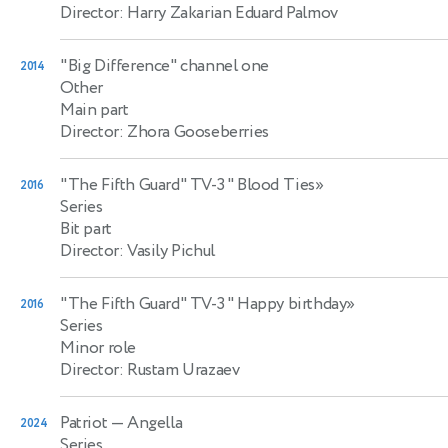
Director: Harry Zakarian Eduard Palmov
"Big Difference" channel one
2014
Other
Main part
Director: Zhora Gooseberries
"The Fifth Guard" TV-3 " Blood Ties»
2016
Series
Bit part
Director: Vasily Pichul
"The Fifth Guard" TV-3 " Happy birthday»
2016
Series
Minor role
Director: Rustam Urazaev
Patriot
— Angella
2024
Series