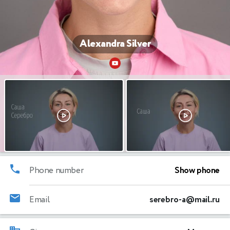
Alexandra Silver
Phone number
Show phone
Email
serebro-a@mail.ru