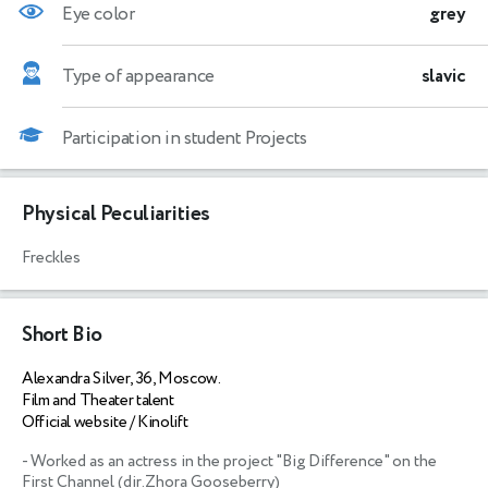
Eye color
grey
Type of appearance
slavic
Participation in student Projects
Physical Peculiarities
Freckles
Short Bio
Alexandra Silver, 36, Moscow.
Film and Theater talent
Official website / Kinolift
- Worked as an actress in the project "Big Difference" on the 
First Channel (dir.Zhora Gooseberry)
