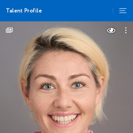
Talent Profile