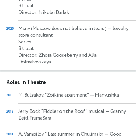
Bit part
Director: Nikolai Burlak
Msnv (Moscow does not believe in tears )
— Jewelry
2025
store consultant
Series
Bit part
Director: Zhora Gooseberry and Alla
Dolmatovskaya
Roles in Theatre
M. Bulgakov. "Zoikina apartment"
— Manyushka
2011
Jerry Bock "Fiddler on the Roof" musical
— Granny
2012
Zeitl FrumaSara
A. Vampilov " Last summer in Chulimsk»
— Good
2013