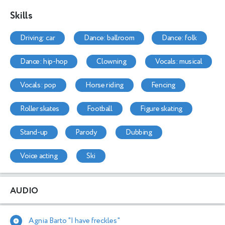
Skills
driving: car
dance: ballroom
dance: folk
dance: hip-hop
clowning
vocals: musical
vocals: pop
horse riding
fencing
roller skates
football
figure skating
stand-up
parody
dubbing
voice acting
ski
AUDIO
Agnia Barto "I have freckles"