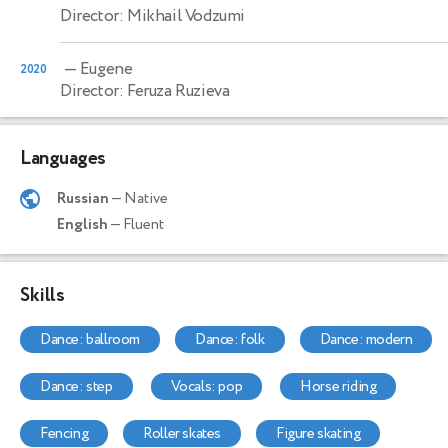
Director: Mikhail Vodzumi
— Eugene
2020
Director: Feruza Ruzieva
Languages
Russian
— Native
English
— Fluent
Skills
dance: ballroom
dance: folk
dance: modern
dance: step
vocals: pop
horse riding
fencing
roller skates
figure skating