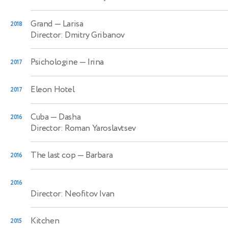
Grand
— Larisa
2018
Director: Dmitry Gribanov
Psichologine
— Irina
2017
Eleon Hotel
2017
Cuba
— Dasha
2016
Director: Roman Yaroslavtsev
The last cop
— Barbara
2016
2016
Director: Neofitov Ivan
Kitchen
2015