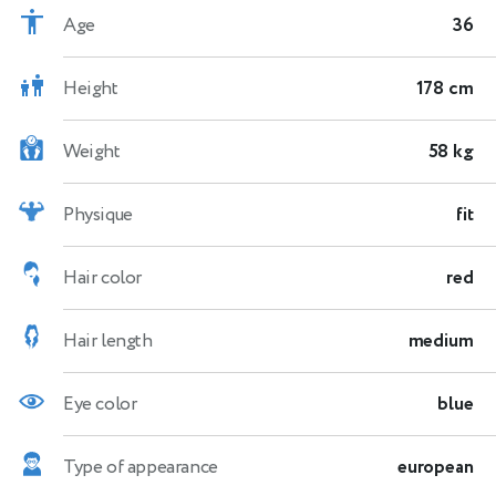
Age
36
Height
178 cm
Weight
58 kg
Physique
fit
Hair color
red
Hair length
medium
Eye color
blue
Type of appearance
european