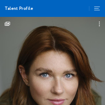
Talent Profile