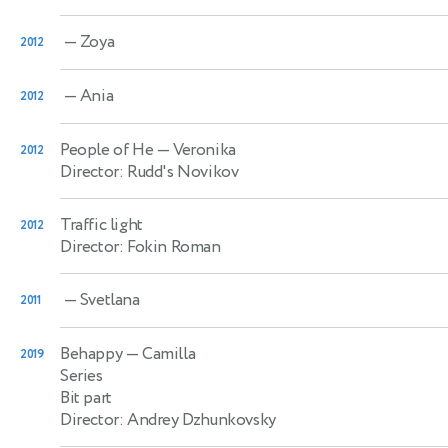
— Zoya
2012
— Ania
2012
People of He
— Veronika
2012
Director: Rudd's Novikov
Traffic light
2012
Director: Fokin Roman
— Svetlana
2011
Behappy
— Camilla
2019
Series
Bit part
Director: Andrey Dzhunkovsky