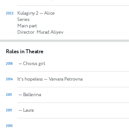
Kulaginy 2
— Alice
2022
Series
Main part
Director: Murad Aliyev
Roles in Theatre
— Chorus girl
2018
It's hopeless
— Varvara Petrovna
2014
— Ballerina
2011
— Laura
2011
2010