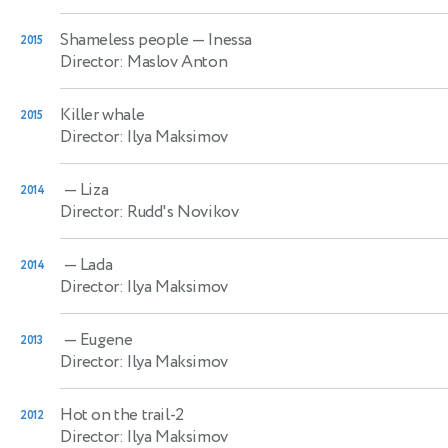
Shameless people
— Inessa
2015
Director: Maslov Anton
Killer whale
2015
Director: Ilya Maksimov
— Liza
2014
Director: Rudd's Novikov
— Lada
2014
Director: Ilya Maksimov
— Eugene
2013
Director: Ilya Maksimov
Hot on the trail-2
2012
Director: Ilya Maksimov