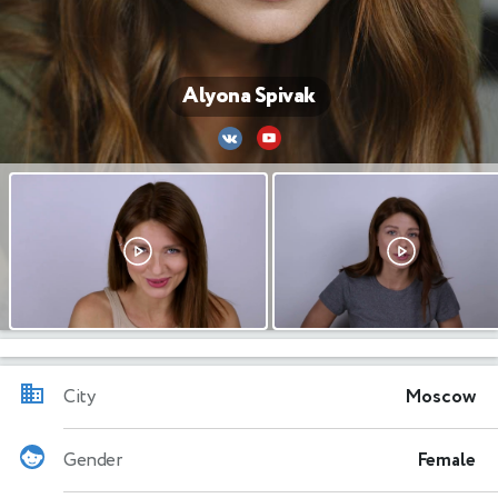
Alyona Spivak
City
Moscow
Gender
Female