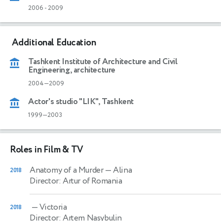
2006
-
2009
Additional Education
Tashkent Institute of Architecture and Civil
Engineering, architecture
2004—2009
Actor's studio "LIK", Tashkent
1999—2003
Roles in Film & TV
Anatomy of a Murder
— Alina
2018
Director: Artur of Romania
— Victoria
2018
Director: Artem Nasybulin