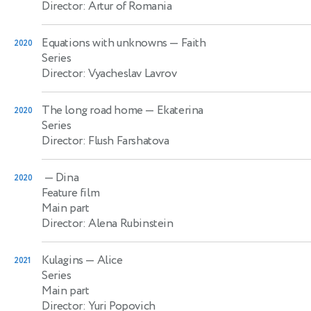
Director: Artur of Romania
Equations with unknowns
— Faith
2020
Series
Director: Vyacheslav Lavrov
The long road home
— Ekaterina
2020
Series
Director: Flush Farshatova
— Dina
2020
Feature film
Main part
Director: Alena Rubinstein
Kulagins
— Alice
2021
Series
Main part
Director: Yuri Popovich