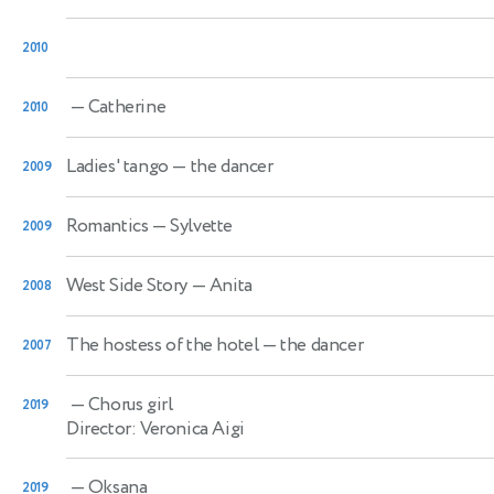
2010
— Catherine
2010
Ladies' tango
— the dancer
2009
Romantics
— Sylvette
2009
West Side Story
— Anita
2008
The hostess of the hotel
— the dancer
2007
— Chorus girl
2019
Director: Veronica Aigi
— Oksana
2019