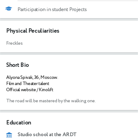
Participation in student Projects
Physical Peculiarities
Freckles
Short Bio
Alyona Spivak, 36, Moscow.
Film and Theater talent
Official website / Kinolift
The road will be mastered by the walking one.
Education
Studio school at the ARDT