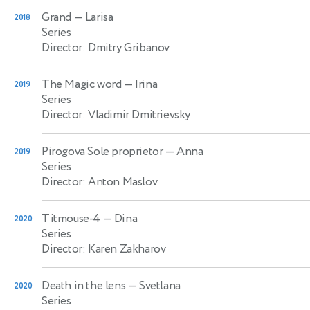
Grand
— Larisa
2018
Series
Director: Dmitry Gribanov
The Magic word
— Irina
2019
Series
Director: Vladimir Dmitrievsky
Pirogova Sole proprietor
— Anna
2019
Series
Director: Anton Maslov
Titmouse-4
— Dina
2020
Series
Director: Karen Zakharov
Death in the lens
— Svetlana
2020
Series