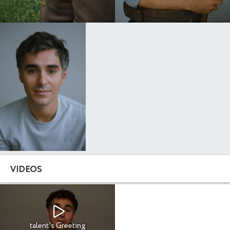
VIDEOS
talent's Greeting