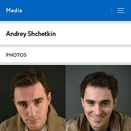
Media
Andrey Shchetkin
PHOTOS