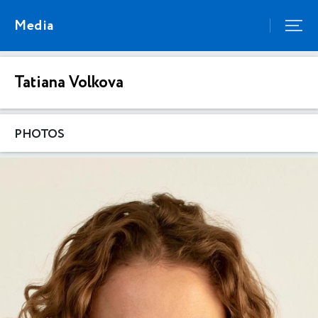
Media
Tatiana Volkova
PHOTOS