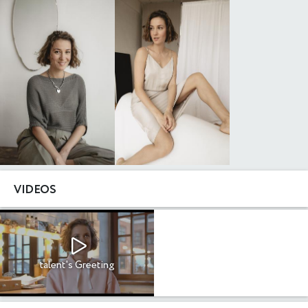
VIDEOS
talent's Greeting