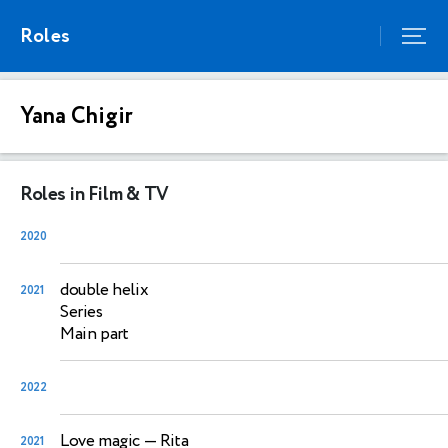
Roles
Yana Chigir
Roles in Film & TV
2020
double helix
2021
Series
Main part
2022
Love magic
— Rita
2021