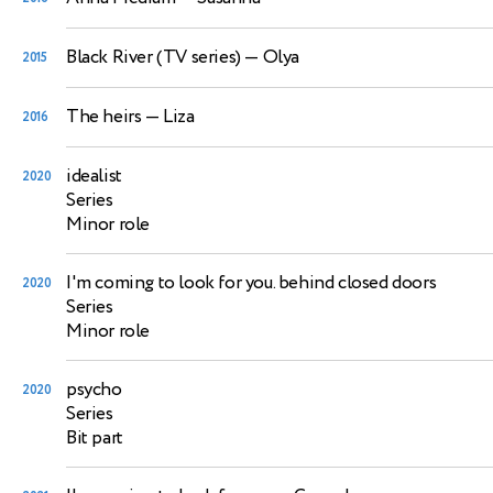
Black River (TV series)
— Olya
2015
The heirs
— Liza
2016
idealist
2020
Series
Minor role
I'm coming to look for you. behind closed doors
2020
Series
Minor role
psycho
2020
Series
Bit part