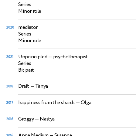
Series
Minor role
mediator
2020
Series
Minor role
Unprincipled
— psychotherapist
2021
Series
Bit part
Draft
— Tanya
2018
happiness from the shards
— Olga
2017
Groggy
— Nastya
2016
Anna Medium
— Susanna
2016