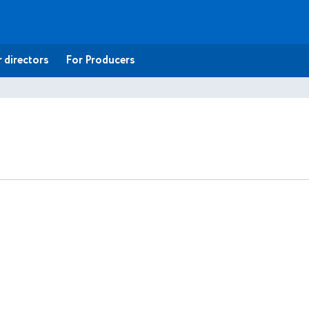
 directors
For Producers