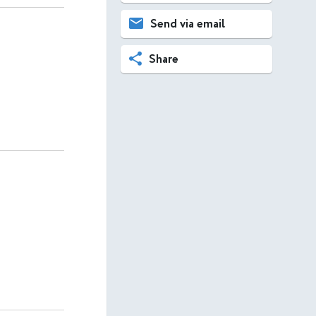
Send via email
Share