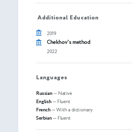
Additional Education
2019
Chekhov's method
2022
Languages
Russian
— Native
English
— Fluent
French
— With a dictionary
Serbian
— Fluent