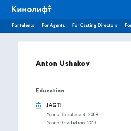
For talents
For Agents
For Casting Directors
For
Anton Ushakov
Education
JAGTI
Year of Enrollment: 2009
Year of Graduation: 2013