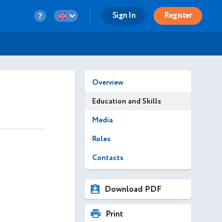
Sign In
Register
Overview
Education and Skills
Media
Roles
Contacts
Download PDF
Print