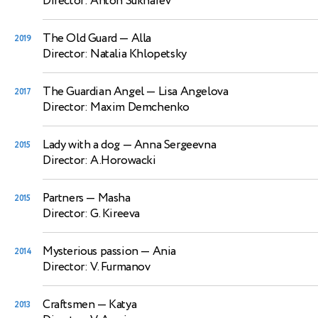
Director: Anton Sukharev
The Old Guard
— Alla
2019
Director: Natalia Khlopetsky
The Guardian Angel
— Lisa Angelova
2017
Director: Maxim Demchenko
Lady with a dog
— Anna Sergeevna
2015
Director: A.Horowacki
Partners
— Masha
2015
Director: G. Kireeva
Mysterious passion
— Ania
2014
Director: V. Furmanov
Craftsmen
— Katya
2013