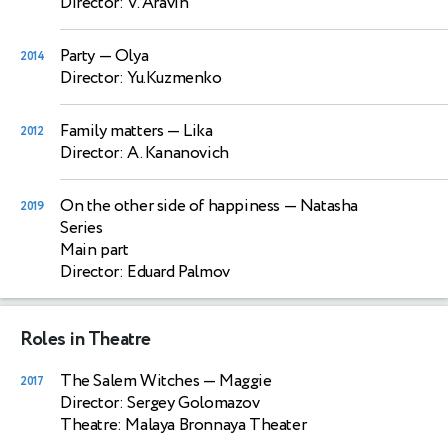
Director: V. Aravin
Party
— Olya
2014
Director: Yu.Kuzmenko
Family matters
— Lika
2012
Director: A. Kananovich
On the other side of happiness
— Natasha
2019
Series
Main part
Director: Eduard Palmov
Roles in Theatre
The Salem Witches
— Maggie
2017
Director: Sergey Golomazov
Theatre: Malaya Bronnaya Theater