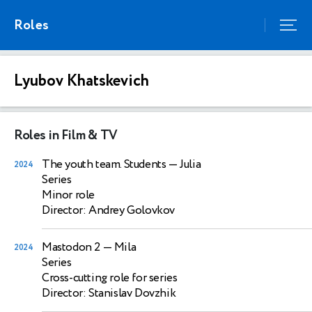
Roles
Lyubov Khatskevich
Roles in Film & TV
The youth team. Students
— Julia
2024
Series
Minor role
Director: Andrey Golovkov
Mastodon 2
— Mila
2024
Series
Cross-cutting role for series
Director: Stanislav Dovzhik