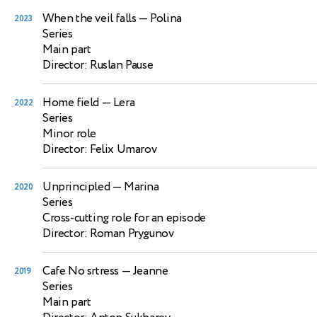
When the veil falls
— Polina
2023
Series
Main part
Director: Ruslan Pause
Home field
— Lera
2022
Series
Minor role
Director: Felix Umarov
Unprincipled
— Marina
2020
Series
Cross-cutting role for an episode
Director: Roman Prygunov
Cafe No srtress
— Jeanne
2019
Series
Main part