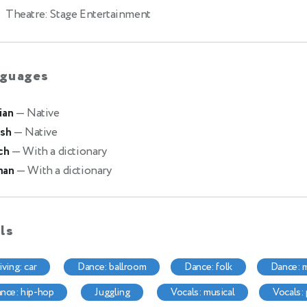
Theatre: Stage Entertainment
guages
ian
— Native
ish
— Native
ch
— With a dictionary
man
— With a dictionary
lls
riving: car
dance: ballroom
dance: folk
dance:
dance: hip-hop
juggling
vocals: musical
vocals: