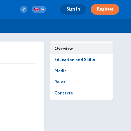
Sign In
Register
Overview
Education and Skills
Media
Roles
Contacts