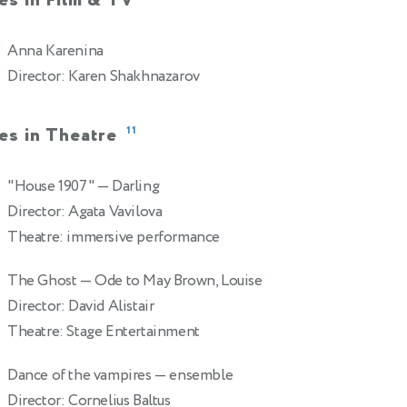
es in Film & TV
Anna Karenina
Director: Karen Shakhnazarov
es in Theatre
11
"House 1907"
— Darling
Director: Agata Vavilova
Theatre: immersive performance
The Ghost
— Ode to May Brown, Louise
Director: David Alistair
Theatre: Stage Entertainment
Dance of the vampires
— ensemble
Director: Cornelius Baltus