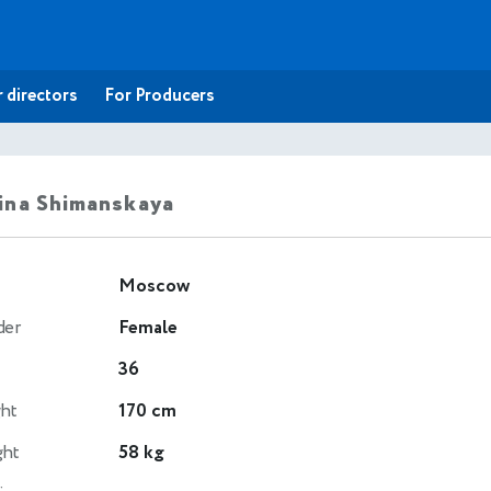
 directors
For Producers
ina Shimanskaya
Moscow
der
Female
36
ht
170 cm
ght
58 kg