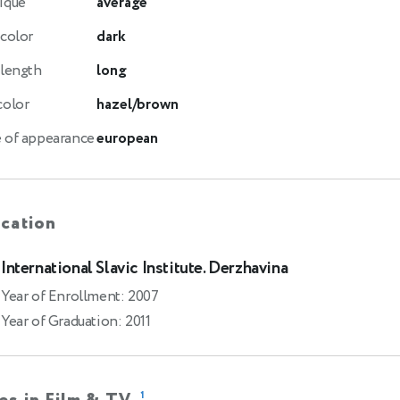
ique
average
 color
dark
 length
long
color
hazel/brown
 of appearance
european
cation
International Slavic Institute. Derzhavina
Year of Enrollment: 2007
Year of Graduation: 2011
1