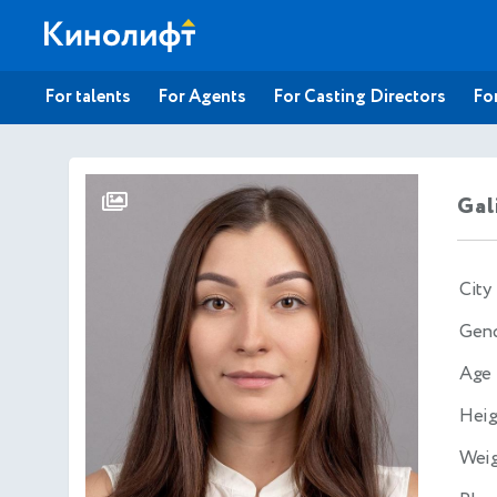
For talents
For Agents
For Casting Directors
For
Gal
City
Gen
Age
Heig
Wei