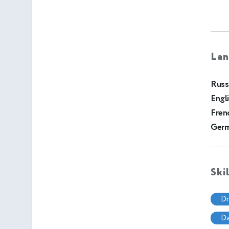
Lan
Russ
Engl
Fren
Ger
Ski
d