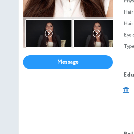
Phys
Hair
Hair
Eye 
Type
Message
Edu