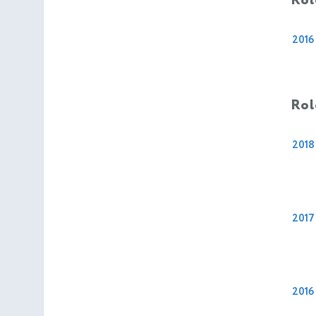
Rol
2016
Rol
2018
2017
2016