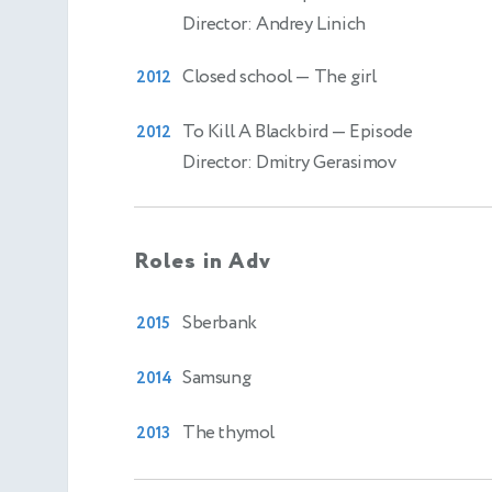
Director: Andrey Linich
Closed school
— The girl
2012
To Kill A Blackbird
— Episode
2012
Director: Dmitry Gerasimov
Roles in Adv
Sberbank
2015
Samsung
2014
The thymol
2013