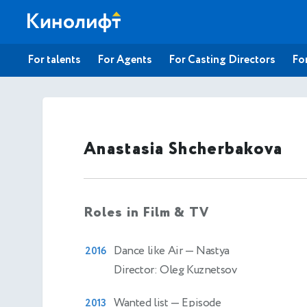
For talents
For Agents
For Casting Directors
For
Anastasia Shcherbakova
Roles in Film & TV
Dance like Air
— Nastya
2016
Director: Oleg Kuznetsov
Wanted list
— Episode
2013