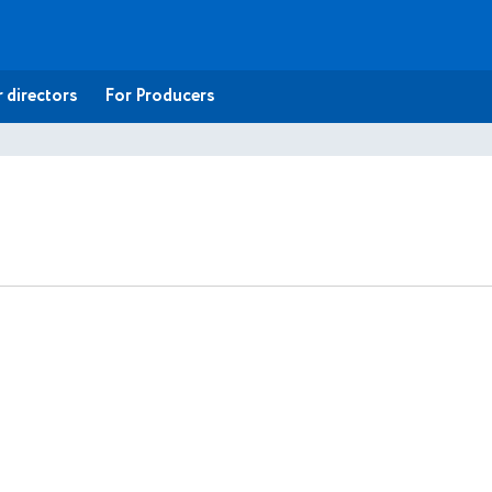
 directors
For Producers