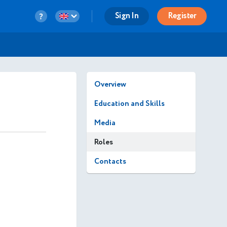
Sign In
Register
Overview
Education and Skills
Media
Roles
Contacts