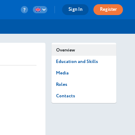
Sign In
Register
Overview
Education and Skills
Media
Roles
Contacts