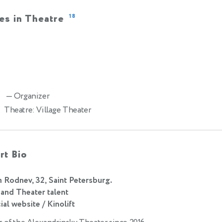
es in Theatre
18
— Organizer
2
Theatre: Village Theater
rt Bio
m Rodnev, 32, Saint Petersburg.
 and Theater talent
ial website / Kinolift