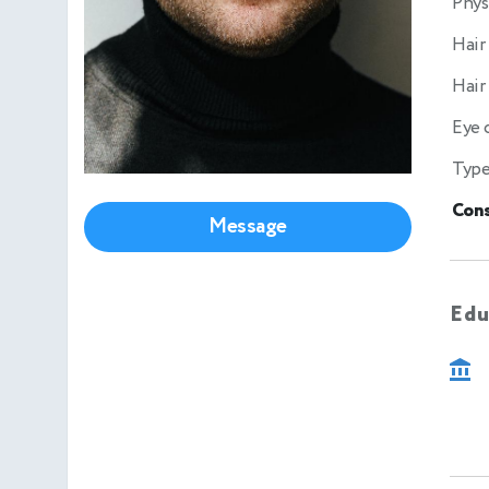
Phys
Hair
Hair
Eye 
Type
Cons
Message
Edu