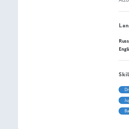
Acto
Lan
Russ
Engl
Ski
d
j
b