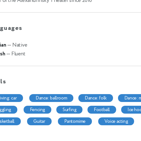
r of the Alexandrinsky Theater since 2016
guages
ian
— Native
ish
— Fluent
lls
riving: car
dance: ballroom
dance: folk
dance:
uggling
fencing
surfing
football
ice ho
asketball
guitar
pantomime
voice acting