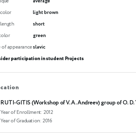
ique
average
 color
light brown
 length
short
color
green
 of appearance
slavic
ider participation in student Projects
cation
RUTI-GITIS (Workshop of V. A. Andreev) group of O. D.
Year of Enrollment: 2012
Year of Graduation: 2016