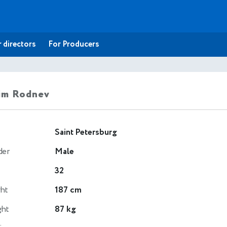
 directors
For Producers
im Rodnev
Saint Petersburg
der
Male
32
ht
187 cm
ght
87 kg