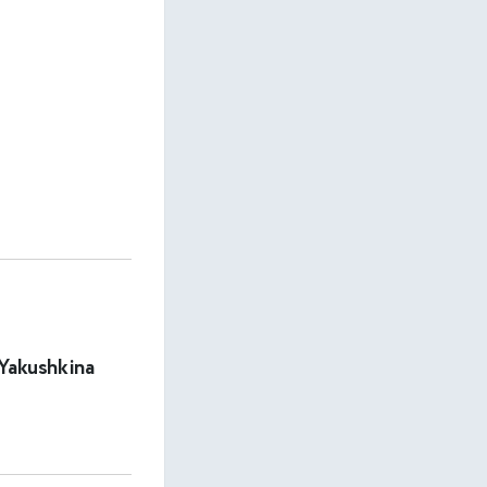
 Yakushkina