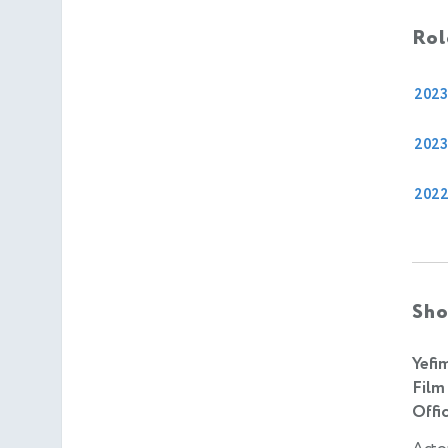
Rol
2023
2023
202
Sho
Yefi
Film
Offic