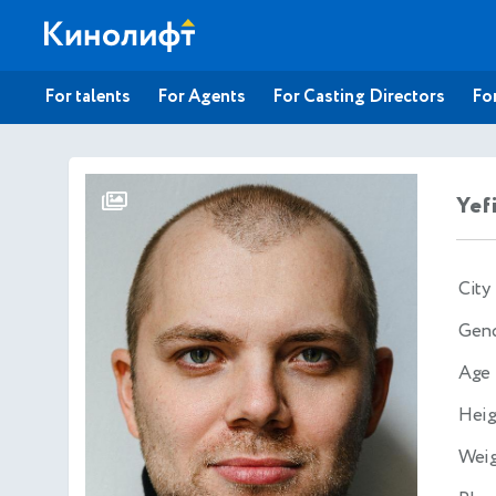
For talents
For Agents
For Casting Directors
For
Yef
City
Gen
Age
Heig
Wei