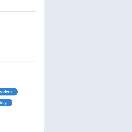
 modern
ckey